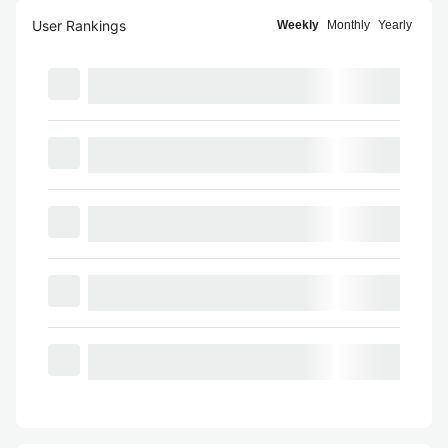
User Rankings
Weekly
Monthly
Yearly