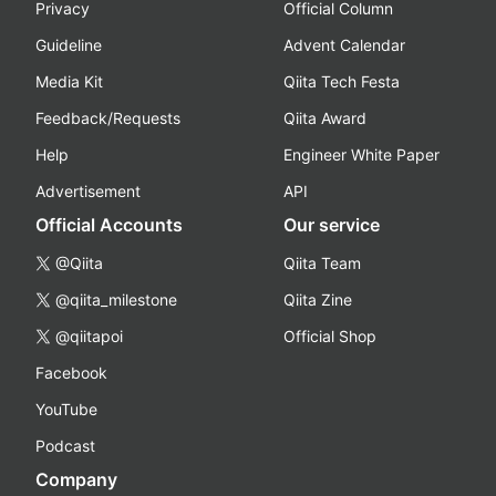
Privacy
Official Column
Guideline
Advent Calendar
Media Kit
Qiita Tech Festa
Feedback/Requests
Qiita Award
Help
Engineer White Paper
Advertisement
API
Official Accounts
Our service
@Qiita
Qiita Team
@qiita_milestone
Qiita Zine
@qiitapoi
Official Shop
Facebook
YouTube
Podcast
Company