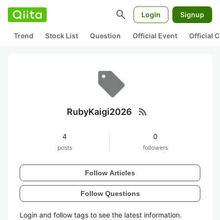
search
Login
Signup
Trend
Stock List
Question
Official Event
Official
rss_feed
RubyKaigi2026
4
0
posts
followers
Follow Articles
Follow Questions
Login and follow tags to see the latest information.