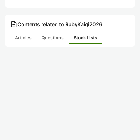
description
Contents related to RubyKaigi2026
Articles
Questions
Stock Lists