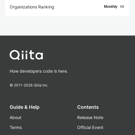
Organizations Ranking
Monthly
All
How developers code is here.
© 2011-
2026
Qiita Inc.
Guide & Help
Contents
About
Release Note
Terms
Official Event