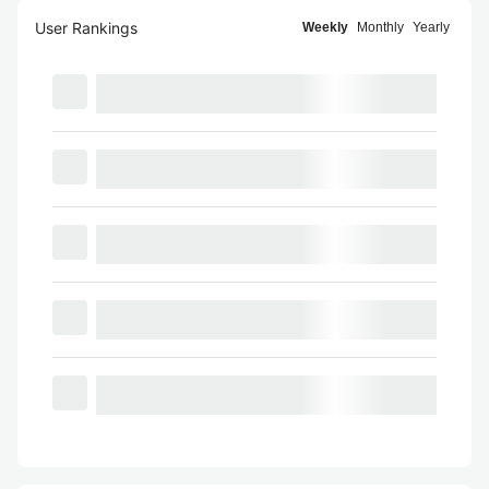
User Rankings
Weekly
Monthly
Yearly