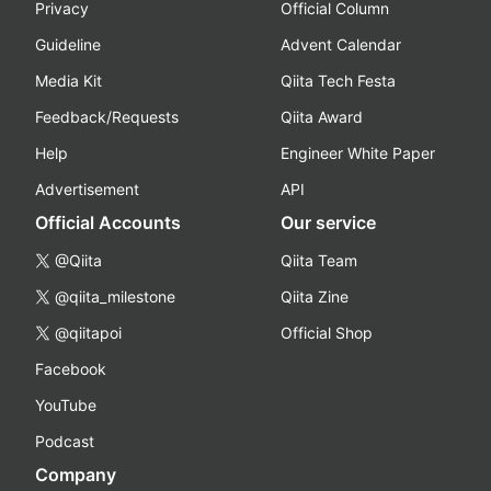
Privacy
Official Column
Guideline
Advent Calendar
Media Kit
Qiita Tech Festa
Feedback/Requests
Qiita Award
Help
Engineer White Paper
Advertisement
API
Official Accounts
Our service
@Qiita
Qiita Team
@qiita_milestone
Qiita Zine
@qiitapoi
Official Shop
Facebook
YouTube
Podcast
Company