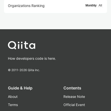
Organizations Ranking
Monthly
All
How developers code is here.
© 2011-
2026
Qiita Inc.
Guide & Help
Contents
About
Release Note
Terms
Official Event