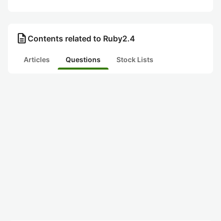
description
Contents related to Ruby2.4
Articles
Questions
Stock Lists