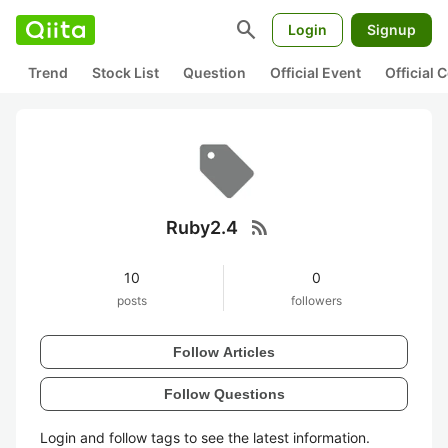
search
Login
Signup
Trend
Stock List
Question
Official Event
Official
rss_feed
Ruby2.4
10
0
posts
followers
Follow Articles
Follow Questions
Login and follow tags to see the latest information.