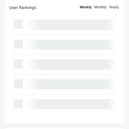
User Rankings
Weekly
Monthly
Yearly