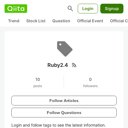
search
Login
Signup
Trend
Stock List
Question
Official Event
Official
rss_feed
Ruby2.4
10
0
posts
followers
Follow Articles
Follow Questions
Login and follow tags to see the latest information.