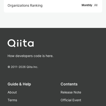
Organizations Ranking
Monthly
All
How developers code is here.
© 2011-
2026
Qiita Inc.
Guide & Help
Contents
About
Release Note
Terms
Official Event