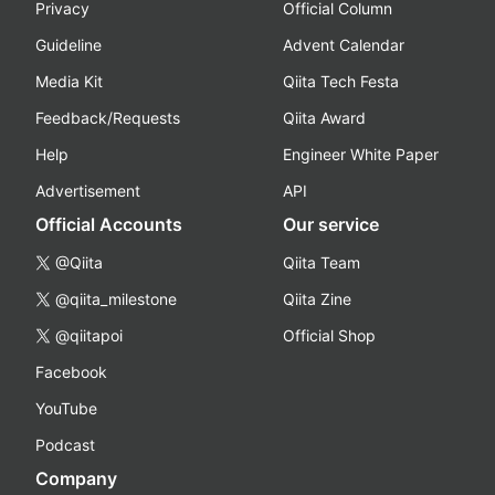
Privacy
Official Column
Guideline
Advent Calendar
Media Kit
Qiita Tech Festa
Feedback/Requests
Qiita Award
Help
Engineer White Paper
Advertisement
API
Official Accounts
Our service
@Qiita
Qiita Team
@qiita_milestone
Qiita Zine
@qiitapoi
Official Shop
Facebook
YouTube
Podcast
Company