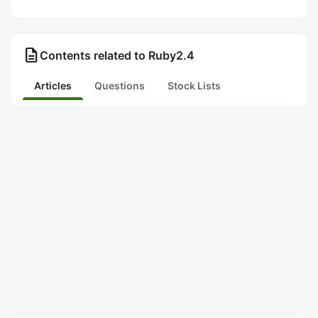
description
Contents related to Ruby2.4
Articles
Questions
Stock Lists