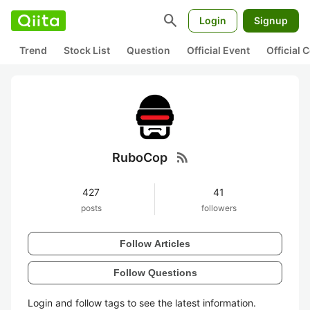
search
Login
Signup
Trend
Stock List
Question
Official Event
Official
rss_feed
RuboCop
427
41
posts
followers
Follow Articles
Follow Questions
Login and follow tags to see the latest information.