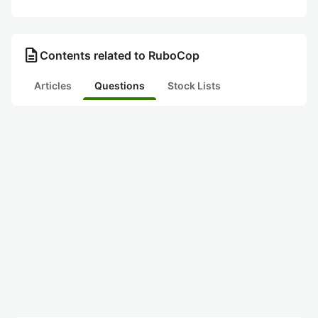
description
Contents related to RuboCop
Articles
Questions
Stock Lists