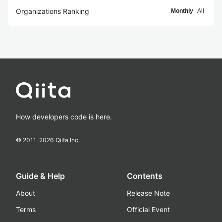
Organizations Ranking
Monthly
All
How developers code is here.
© 2011-
2026
Qiita Inc.
Guide & Help
Contents
About
Release Note
Terms
Official Event