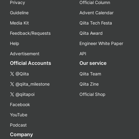
Privacy
Official Column
Guideline
Advent Calendar
Media Kit
Qiita Tech Festa
Feedback/Requests
Qiita Award
Help
Engineer White Paper
Advertisement
API
Official Accounts
Our service
@Qiita
Qiita Team
@qiita_milestone
Qiita Zine
@qiitapoi
Official Shop
Facebook
YouTube
Podcast
Company