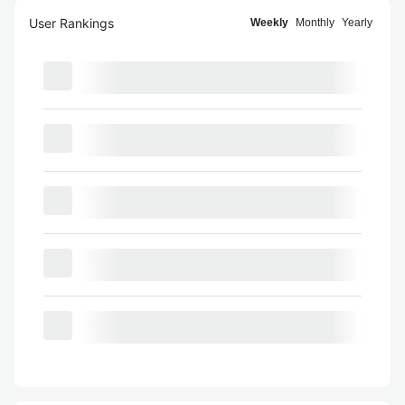
User Rankings
Weekly
Monthly
Yearly