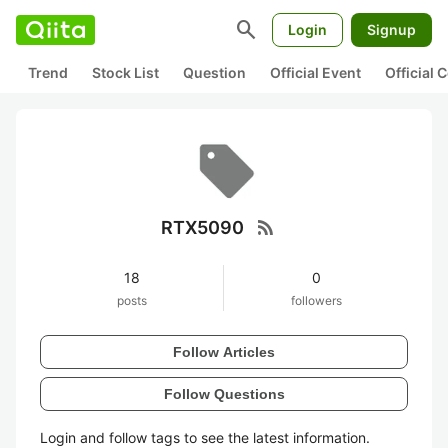
search
Login
Signup
Trend
Stock List
Question
Official Event
Official
rss_feed
RTX5090
18
0
posts
followers
Follow Articles
Follow Questions
Login and follow tags to see the latest information.