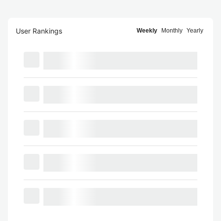
User Rankings
Weekly
Monthly
Yearly