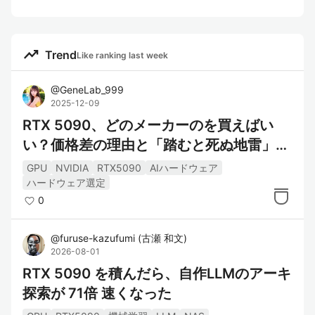
trending_up
Trend
Like ranking last week
@
GeneLab_999
2025-12-09
RTX 5090、どのメーカーのを買えばい
い？価格差の理由と「踏むと死ぬ地雷」完
全ガイド
GPU
NVIDIA
RTX5090
AIハードウェア
ハードウェア選定
0
@
furuse-kazufumi
(
古瀬 和文
)
2026-08-01
RTX 5090 を積んだら、自作LLMのアーキ
探索が 71倍 速くなった