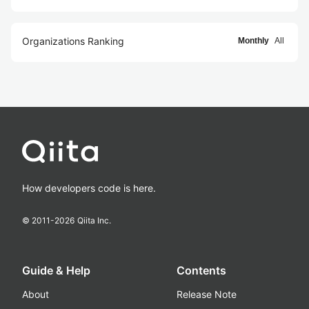
Organizations Ranking
Monthly
All
How developers code is here.
© 2011-
2026
Qiita Inc.
Guide & Help
Contents
About
Release Note