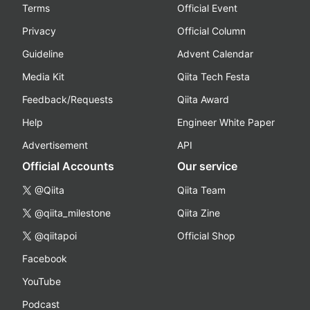
Terms
Official Event
Privacy
Official Column
Guideline
Advent Calendar
Media Kit
Qiita Tech Festa
Feedback/Requests
Qiita Award
Help
Engineer White Paper
Advertisement
API
Official Accounts
Our service
@Qiita
Qiita Team
@qiita_milestone
Qiita Zine
@qiitapoi
Official Shop
Facebook
YouTube
Podcast