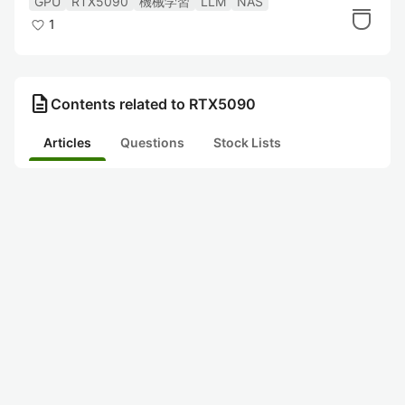
GPU
RTX5090
機械学習
LLM
NAS
1
description
Contents related to RTX5090
Articles
Questions
Stock Lists