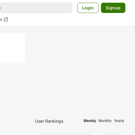
Login
Signup
open_in_new
m
User Rankings
Weekly
Monthly
Yearly