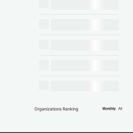
Organizations Ranking
Monthly
All