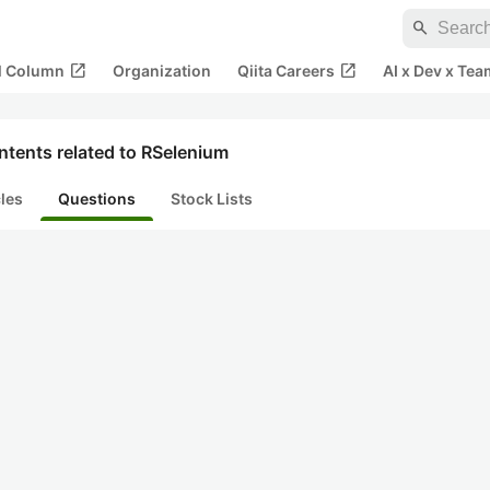
search
open_in_new
open_in_new
al Column
Organization
Qiita Careers
AI x Dev x Tea
ntents related to RSelenium
cles
Questions
Stock Lists