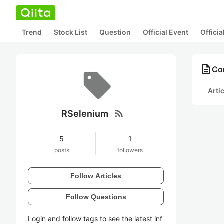
Trend
Stock List
Question
Official Event
Offici
description
Co
Arti
rss_feed
RSelenium
5
1
posts
followers
Follow Articles
Follow Questions
Login and follow tags to see the latest inf