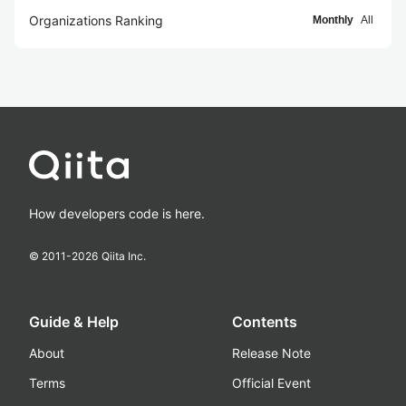
Organizations Ranking
Monthly
All
How developers code is here.
© 2011-
2026
Qiita Inc.
Guide & Help
Contents
About
Release Note
Terms
Official Event