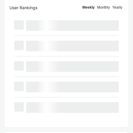
User Rankings
Weekly
Monthly
Yearly