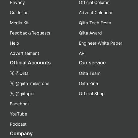
Privacy
Official Column
Guideline
Advent Calendar
Media Kit
Qiita Tech Festa
Feedback/Requests
Qiita Award
Help
Engineer White Paper
Advertisement
API
Official Accounts
Our service
@Qiita
Qiita Team
@qiita_milestone
Qiita Zine
@qiitapoi
Official Shop
Facebook
YouTube
Podcast
Company