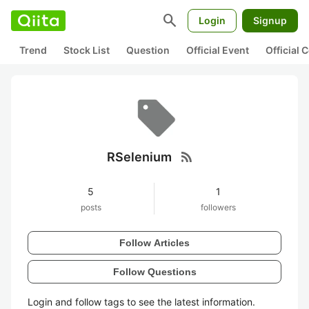
search
Login
Signup
Trend
Stock List
Question
Official Event
Official
rss_feed
RSelenium
5
1
posts
followers
Follow Articles
Follow Questions
Login and follow tags to see the latest information.