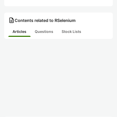
description
Contents related to RSelenium
Articles
Questions
Stock Lists