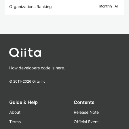
Organizations Ranking
Monthly
All
How developers code is here.
© 2011-
2026
Qiita Inc.
Guide & Help
Contents
About
Release Note
Terms
Official Event