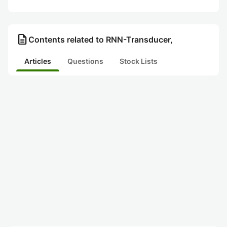
description
Contents related to RNN-Transducer,
Articles
Questions
Stock Lists