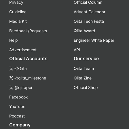
Privacy
Official Column
Guideline
Advent Calendar
Media Kit
Qiita Tech Festa
Feedback/Requests
Qiita Award
Help
Engineer White Paper
Advertisement
API
Official Accounts
Our service
@Qiita
Qiita Team
@qiita_milestone
Qiita Zine
@qiitapoi
Official Shop
Facebook
YouTube
Podcast
Company