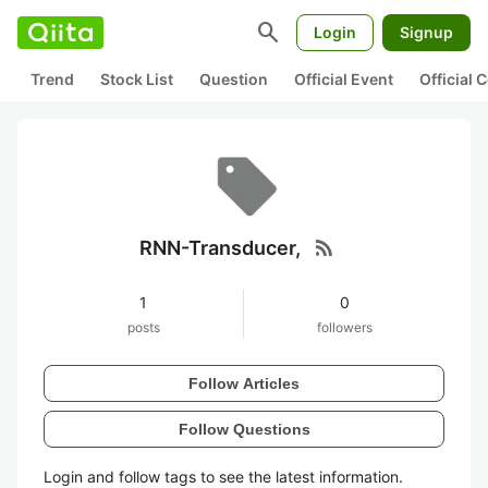
search
Login
Signup
Trend
Stock List
Question
Official Event
Official
rss_feed
RNN-Transducer,
1
0
posts
followers
Follow Articles
Follow Questions
Login and follow tags to see the latest information.