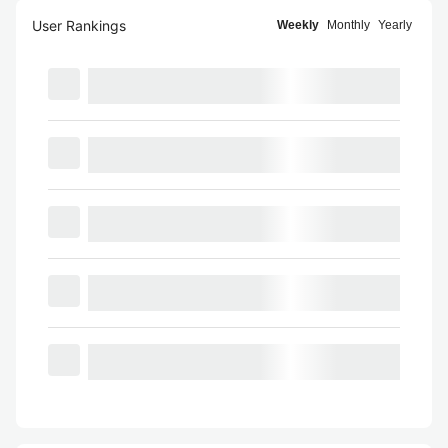
User Rankings
Weekly
Monthly
Yearly