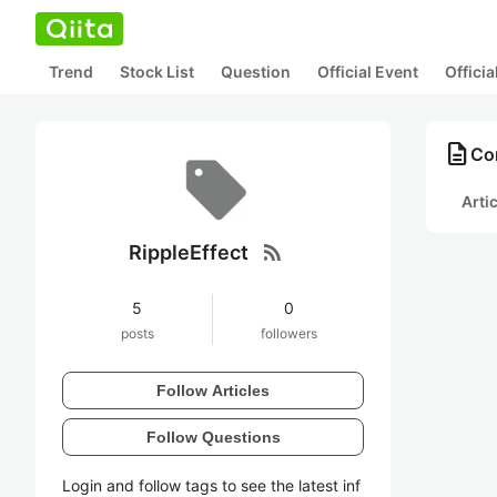
Trend
Stock List
Question
Official Event
Offici
description
Con
Arti
rss_feed
RippleEffect
5
0
posts
followers
Follow Articles
Follow Questions
Login and follow tags to see the latest inf