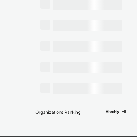
Organizations Ranking
Monthly
All