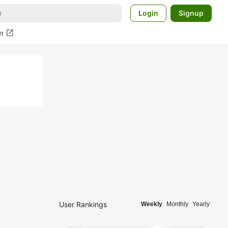
Login
Signup
open_in_new
m
User Rankings
Weekly
Monthly
Yearly