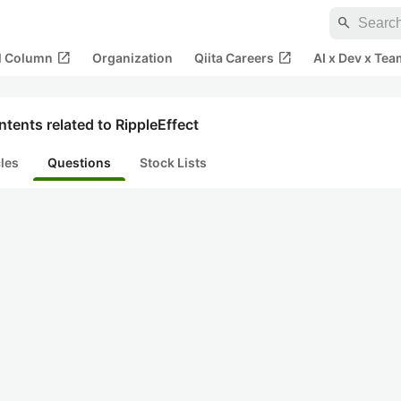
search
open_in_new
open_in_new
al Column
Organization
Qiita Careers
AI x Dev x Tea
tents related to RippleEffect
cles
Questions
Stock Lists