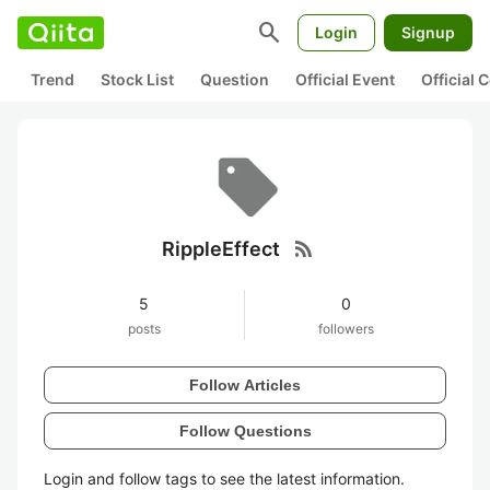
search
Login
Signup
Trend
Stock List
Question
Official Event
Official
rss_feed
RippleEffect
5
0
posts
followers
Follow Articles
Follow Questions
Login and follow tags to see the latest information.