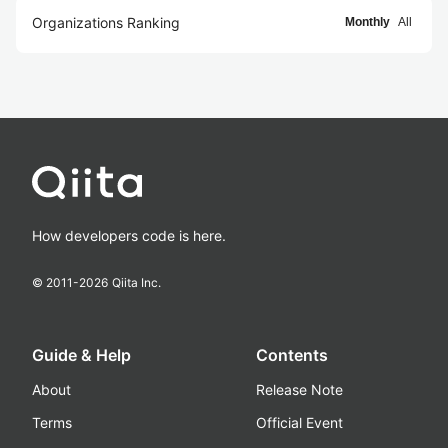
Organizations Ranking
Monthly
All
How developers code is here.
© 2011-
2026
Qiita Inc.
Guide & Help
Contents
About
Release Note
Terms
Official Event