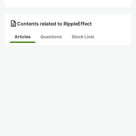
description
Contents related to RippleEffect
Articles
Questions
Stock Lists