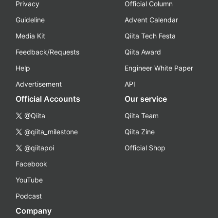
Privacy
Official Column
Guideline
Advent Calendar
Media Kit
Qiita Tech Festa
Feedback/Requests
Qiita Award
Help
Engineer White Paper
Advertisement
API
Official Accounts
Our service
@Qiita
Qiita Team
@qiita_milestone
Qiita Zine
@qiitapoi
Official Shop
Facebook
YouTube
Podcast
Company