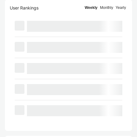
User Rankings
Weekly
Monthly
Yearly