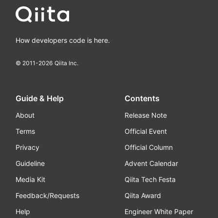
How developers code is here.
© 2011-
2026
Qiita Inc.
Guide & Help
Contents
About
Release Note
Terms
Official Event
Privacy
Official Column
Guideline
Advent Calendar
Media Kit
Qiita Tech Festa
Feedback/Requests
Qiita Award
Help
Engineer White Paper