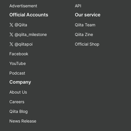
Advertisement
API
Official Accounts
Our service
@Qiita
Qiita Team
@qiita_milestone
Qiita Zine
@qiitapoi
Official Shop
Facebook
YouTube
Podcast
Company
About Us
Careers
Qiita Blog
News Release