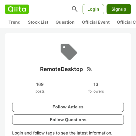
search
Login
Signup
Trend
Stock List
Question
Official Event
Official
rss_feed
RemoteDesktop
169
13
posts
followers
Follow Articles
Follow Questions
Login and follow tags to see the latest information.