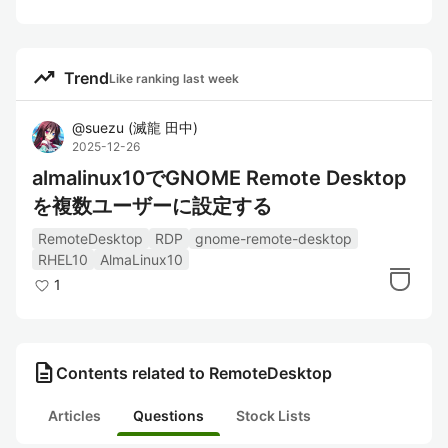
trending_up
Trend
Like ranking last week
@
suezu
(
滅龍 田中
)
2025-12-26
almalinux10でGNOME Remote Desktop
を複数ユーザーに設定する
RemoteDesktop
RDP
gnome-remote-desktop
RHEL10
AlmaLinux10
1
description
Contents related to RemoteDesktop
Articles
Questions
Stock Lists