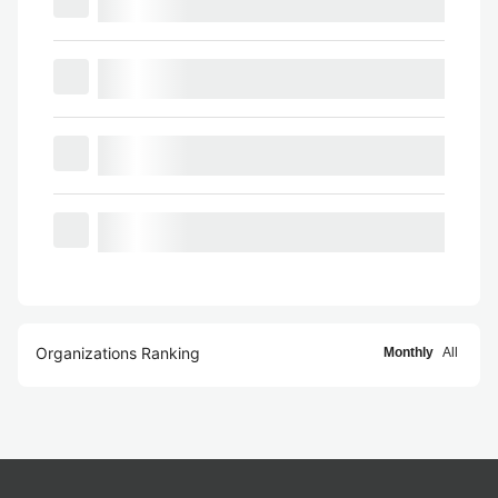
Organizations Ranking
Monthly
All