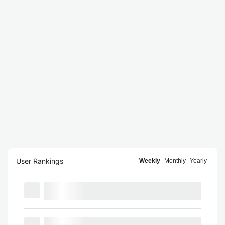
User Rankings
Weekly
Monthly
Yearly