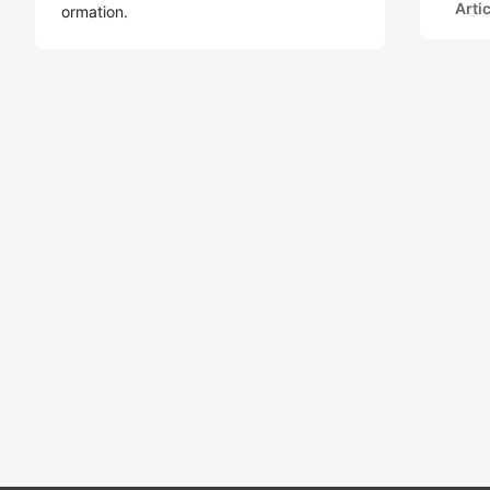
Arti
ormation.