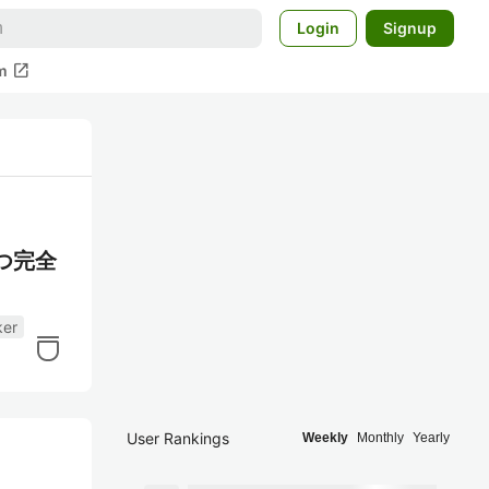
Login
Signup
open_in_new
m
かつ完全
ker
User Rankings
Weekly
Monthly
Yearly