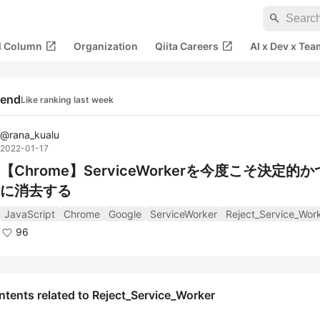
search
open_in_new
open_in_new
al Column
Organization
Qiita Careers
AI x Dev x Tea
rend
Like ranking last week
@
rana_kualu
2022-01-17
【Chrome】ServiceWorkerを今度こそ決定的
に消去する
JavaScript
Chrome
Google
ServiceWorker
Reject_Service_Wor
96
tents related to Reject_Service_Worker