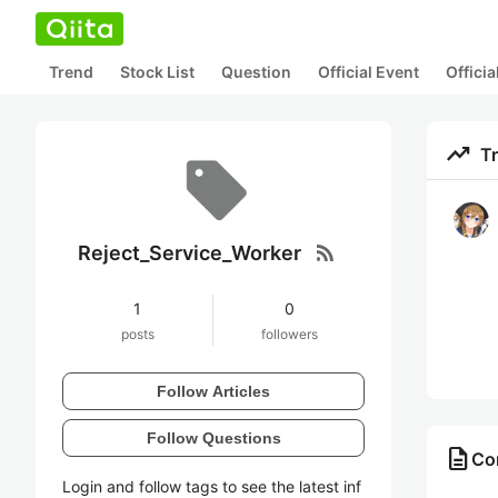
Trend
Stock List
Question
Official Event
Offici
trending_up
T
rss_feed
Reject_Service_Worker
1
0
posts
followers
Follow Articles
Follow Questions
description
Con
Login and follow tags to see the latest inf