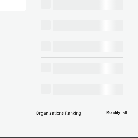
Organizations Ranking
Monthly
All