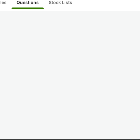
cles
Questions
Stock Lists