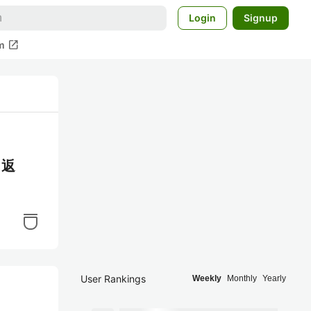
Login
Signup
open_in_new
m
り返
User Rankings
Weekly
Monthly
Yearly