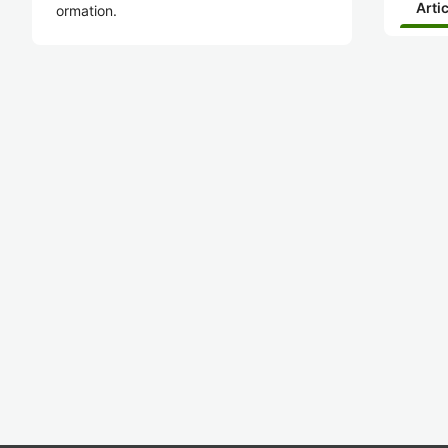
Arti
ormation.