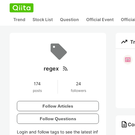
Trend
Stock List
Question
Official Event
Offici
trending_up
T
rss_feed
regex
174
24
posts
followers
Follow Articles
Follow Questions
description
Con
Login and follow tags to see the latest inf