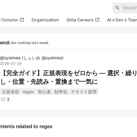
search
open_in_new
open_in_new
al Column
Organization
Qiita Careers
AI x Dev x Tea
rend
Like ranking last week
@
syeimee
(
しぇいみ @syeimee
)
2026-07-24
【完全ガイド】正規表現をゼロから ― 選択・繰
し・位置・先読み・置換まで一気に
正規表現
regex
初心者
効率化
テキスト処理
3
tents related to regex