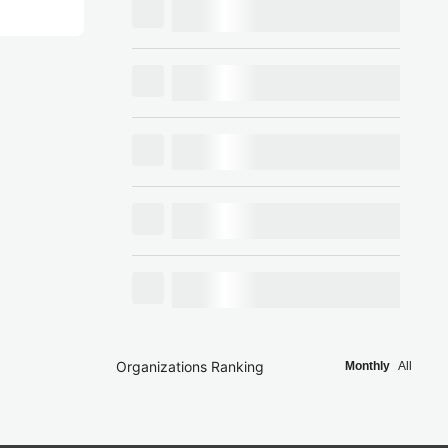
Organizations Ranking
Monthly
All