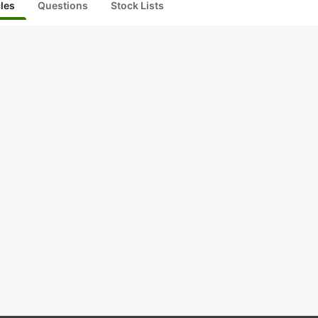
cles
Questions
Stock Lists