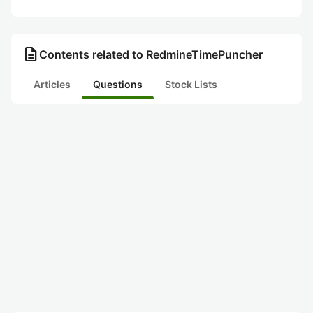
description
Contents related to RedmineTimePuncher
Articles
Questions
Stock Lists