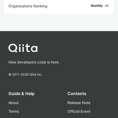
Organizations Ranking
Monthly
All
How developers code is here.
© 2011-
2026
Qiita Inc.
Guide & Help
Contents
About
Release Note
Terms
Official Event