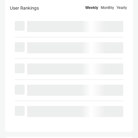
User Rankings
Weekly
Monthly
Yearly