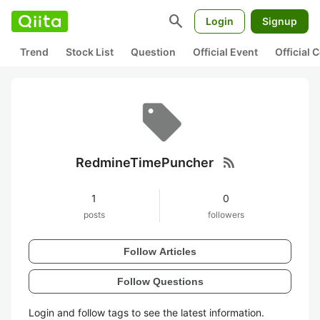
search
Login
Signup
Trend
Stock List
Question
Official Event
Official
rss_feed
RedmineTimePuncher
1
0
posts
followers
Follow Articles
Follow Questions
Login and follow tags to see the latest information.