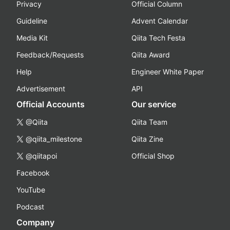
Privacy
Official Column
Guideline
Advent Calendar
Media Kit
Qiita Tech Festa
Feedback/Requests
Qiita Award
Help
Engineer White Paper
Advertisement
API
Official Accounts
Our service
@Qiita
Qiita Team
@qiita_milestone
Qiita Zine
@qiitapoi
Official Shop
Facebook
YouTube
Podcast
Company