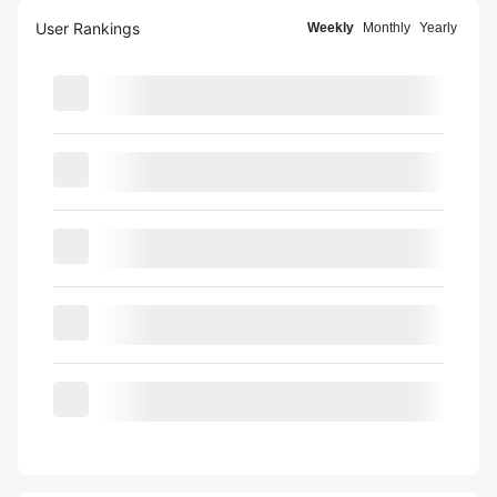
User Rankings
Weekly
Monthly
Yearly