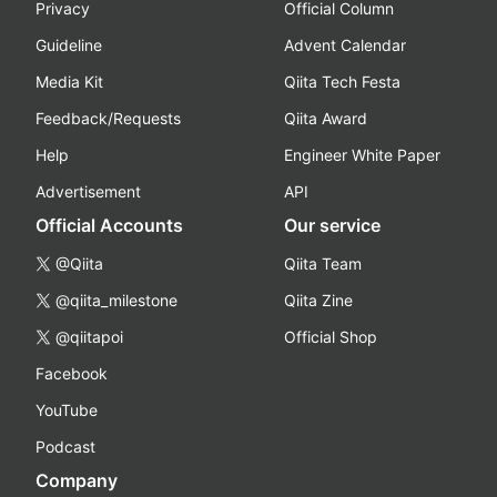
Privacy
Official Column
Guideline
Advent Calendar
Media Kit
Qiita Tech Festa
Feedback/Requests
Qiita Award
Help
Engineer White Paper
Advertisement
API
Official Accounts
Our service
@Qiita
Qiita Team
@qiita_milestone
Qiita Zine
@qiitapoi
Official Shop
Facebook
YouTube
Podcast
Company