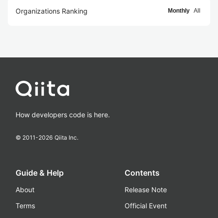
Organizations Ranking
Monthly
All
How developers code is here.
© 2011-
2026
Qiita Inc.
Guide & Help
Contents
About
Release Note
Terms
Official Event