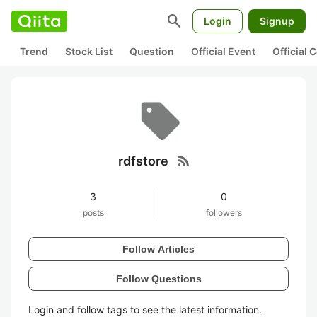
search
Login
Signup
Trend
Stock List
Question
Official Event
Official
rss_feed
rdfstore
3
0
posts
followers
Follow Articles
Follow Questions
Login and follow tags to see the latest information.