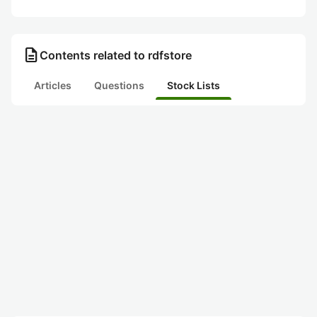
description
Contents related to rdfstore
Articles
Questions
Stock Lists