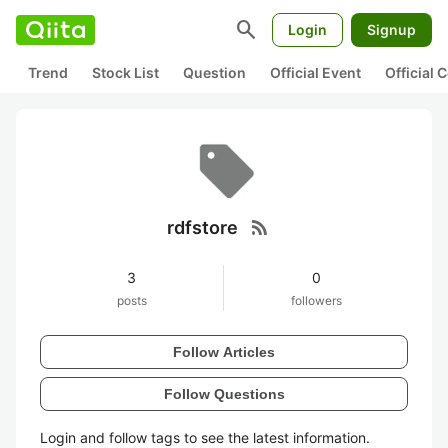
search
Login
Signup
Trend
Stock List
Question
Official Event
Official
rss_feed
rdfstore
3
0
posts
followers
Follow Articles
Follow Questions
Login and follow tags to see the latest information.