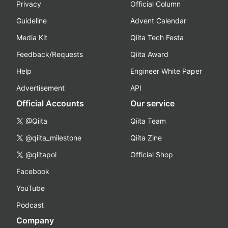
Privacy
Official Column
Guideline
Advent Calendar
Media Kit
Qiita Tech Festa
Feedback/Requests
Qiita Award
Help
Engineer White Paper
Advertisement
API
Official Accounts
Our service
@Qiita
Qiita Team
@qiita_milestone
Qiita Zine
@qiitapoi
Official Shop
Facebook
YouTube
Podcast
Company