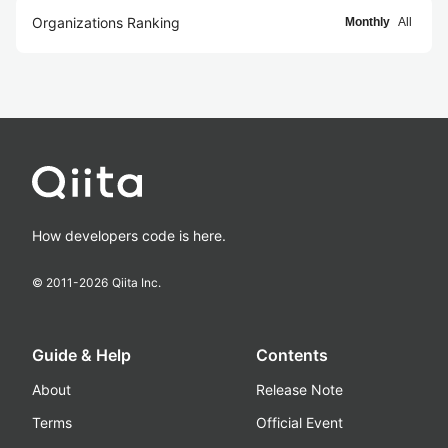
Organizations Ranking
Monthly
All
How developers code is here.
© 2011-
2026
Qiita Inc.
Guide & Help
Contents
About
Release Note
Terms
Official Event