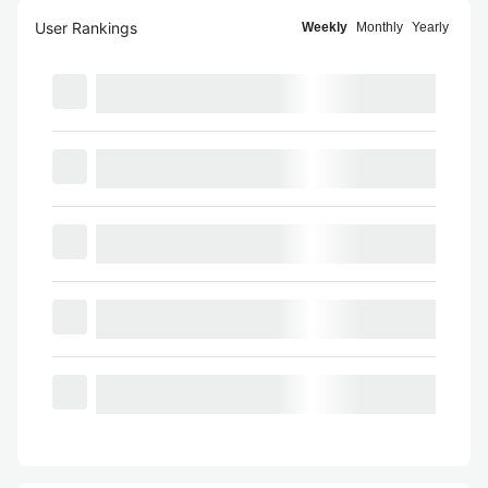
User Rankings
Weekly
Monthly
Yearly