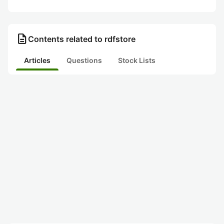
description
Contents related to rdfstore
Articles
Questions
Stock Lists