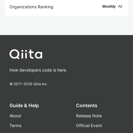
Organizations Ranking
Monthly
All
How developers code is here.
© 2011-
2026
Qiita Inc.
Guide & Help
Contents
About
Release Note
Terms
Official Event