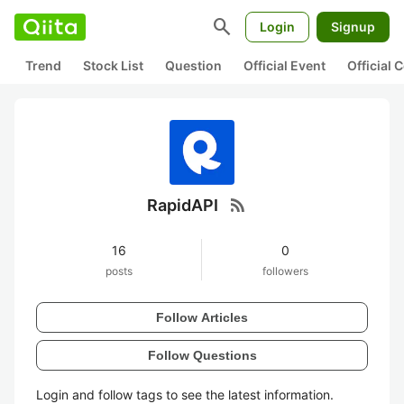
search
Login
Signup
Trend
Stock List
Question
Official Event
Official
rss_feed
RapidAPI
16
0
posts
followers
Follow Articles
Follow Questions
Login and follow tags to see the latest information.