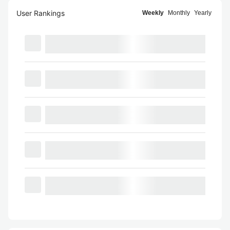
User Rankings
Weekly
Monthly
Yearly