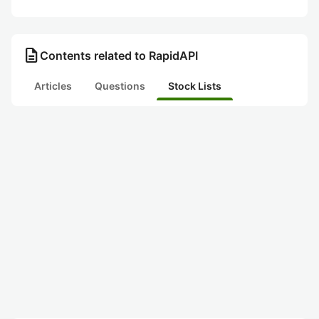
description
Contents related to RapidAPI
Articles
Questions
Stock Lists