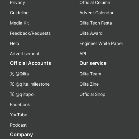
Privacy
Official Column
Guideline
Advent Calendar
Media Kit
Qiita Tech Festa
Feedback/Requests
Qiita Award
Help
Engineer White Paper
Advertisement
API
Official Accounts
Our service
@Qiita
Qiita Team
@qiita_milestone
Qiita Zine
@qiitapoi
Official Shop
Facebook
YouTube
Podcast
Company