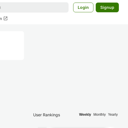
Login
Signup
open_in_new
m
User Rankings
Weekly
Monthly
Yearly