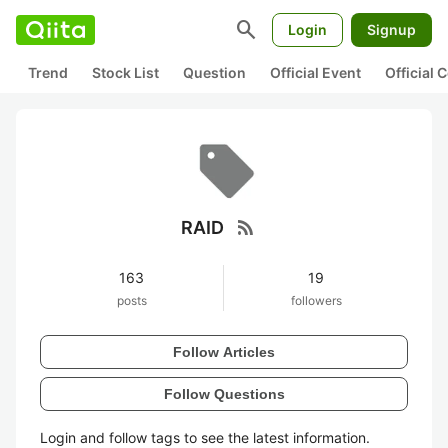
search
Login
Signup
Trend
Stock List
Question
Official Event
Official
rss_feed
RAID
163
19
posts
followers
Follow Articles
Follow Questions
Login and follow tags to see the latest information.