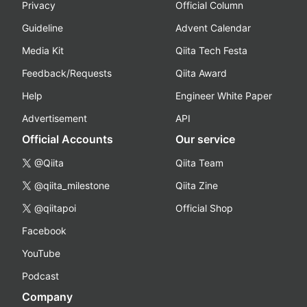
Privacy
Official Column
Guideline
Advent Calendar
Media Kit
Qiita Tech Festa
Feedback/Requests
Qiita Award
Help
Engineer White Paper
Advertisement
API
Official Accounts
Our service
@Qiita
Qiita Team
@qiita_milestone
Qiita Zine
@qiitapoi
Official Shop
Facebook
YouTube
Podcast
Company