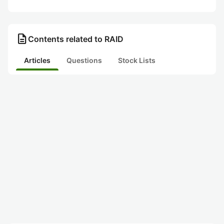
description
Contents related to RAID
Articles
Questions
Stock Lists