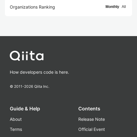
Organizations Ranking
Monthly
All
How developers code is here.
© 2011-
2026
Qiita Inc.
Guide & Help
Contents
About
Release Note
Terms
Official Event