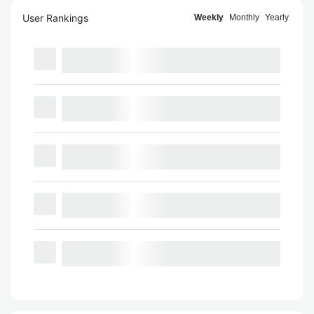
User Rankings
Weekly
Monthly
Yearly