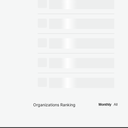
Organizations Ranking
Monthly
All