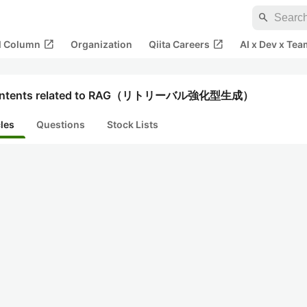
search
open_in_new
open_in_new
al Column
Organization
Qiita Careers
AI x Dev x Tea
ntents related to RAG（リトリーバル強化型生成）
cles
Questions
Stock Lists