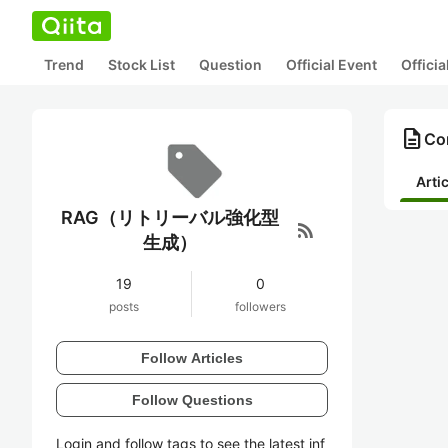
Trend
Stock List
Question
Official Event
Offici
description
Co
Arti
RAG（リトリーバル強化型
rss_feed
生成）
19
0
posts
followers
Follow Articles
Follow Questions
Login and follow tags to see the latest inf