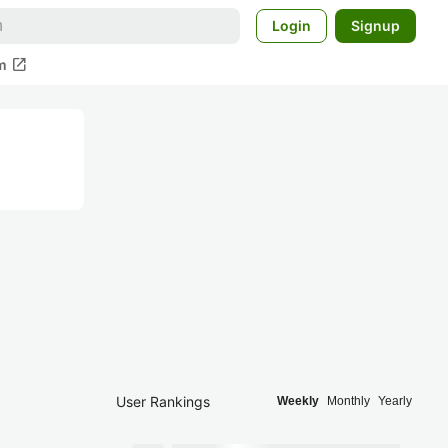
Login
Signup
open_in_new
m
User Rankings
Weekly
Monthly
Yearly