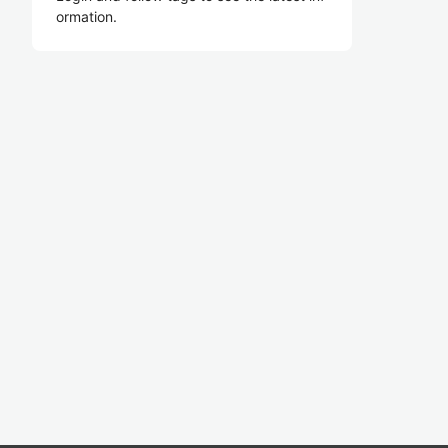
ormation.