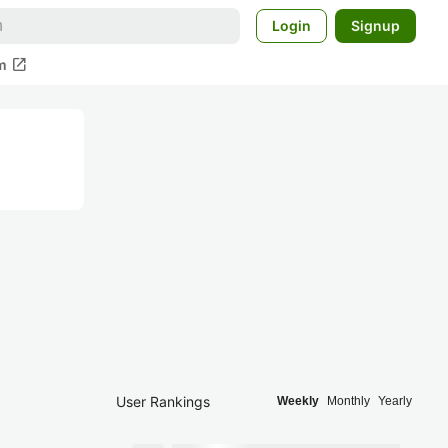
Login
Signup
open_in_new
m
User Rankings
Weekly
Monthly
Yearly