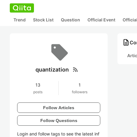
Trend
Stock List
Question
Official Event
Offici
description
Con
Arti
rss_feed
quantization
13
1
posts
followers
Follow Articles
Follow Questions
Login and follow tags to see the latest inf