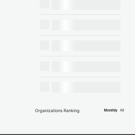
Organizations Ranking
Monthly
All