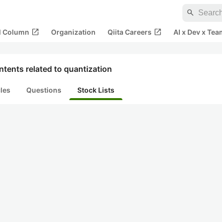
search
open_in_new
open_in_new
al Column
Organization
Qiita Careers
AI x Dev x Tea
tents related to quantization
cles
Questions
Stock Lists