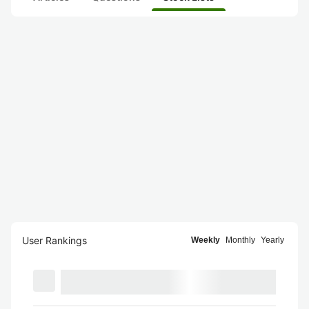
User Rankings
Weekly
Monthly
Yearly