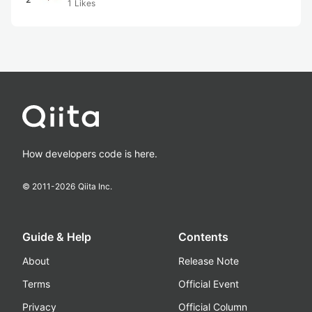
1
Likes
How developers code is here.
© 2011-
2026
Qiita Inc.
Guide & Help
Contents
About
Release Note
Terms
Official Event
Privacy
Official Column