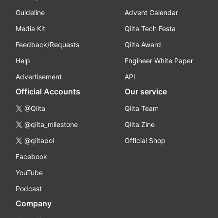
Guideline
Advent Calendar
Media Kit
Qiita Tech Festa
Feedback/Requests
Qiita Award
Help
Engineer White Paper
Advertisement
API
Official Accounts
Our service
@Qiita
Qiita Team
@qiita_milestone
Qiita Zine
@qiitapoi
Official Shop
Facebook
YouTube
Podcast
Company