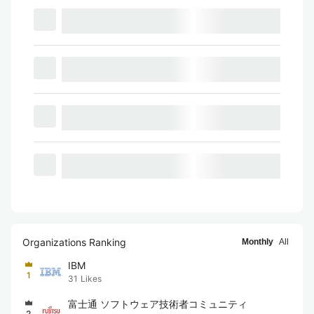
Organizations Ranking
Monthly
All
IBM
1
31
Likes
富士通 ソフトウェア技術者コミュニティ
2