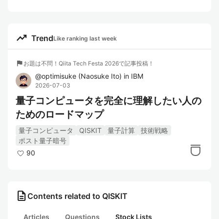
trending_up
Trend
Like ranking last week
flag
お題は不問！Qiita Tech Festa 2026で記事投稿！
@
optimisuke
(
Naosuke Ito
)
in
IBM
2026-07-03
量子コンピュータを完全に理解したい人の
ためのロードマップ
量子コンピュータ
QISKIT
量子計算
技術戦略
ポスト量子暗号
90
description
Contents related to QISKIT
Articles
Questions
Stock Lists