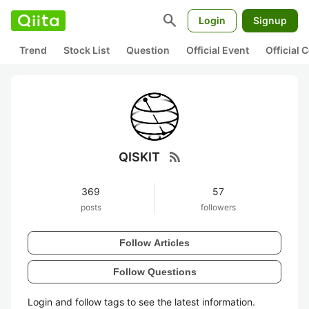
search
Login
Signup
Trend
Stock List
Question
Official Event
Official
rss_feed
QISKIT
369
57
posts
followers
Follow Articles
Follow Questions
Login and follow tags to see the latest information.