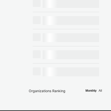
Organizations Ranking
Monthly
All