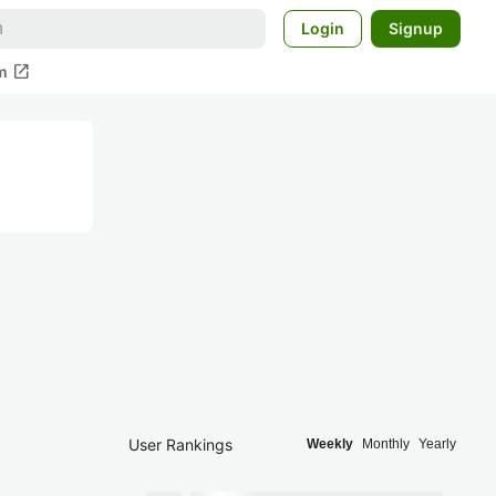
Login
Signup
open_in_new
m
User Rankings
Weekly
Monthly
Yearly