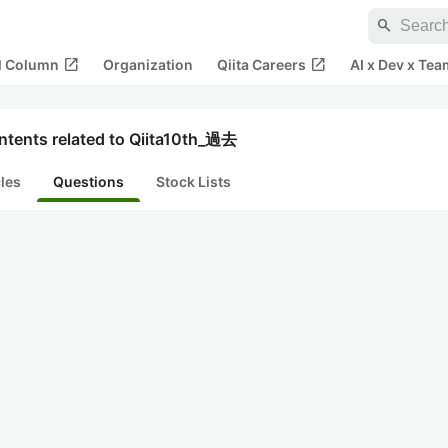
search
open_in_new
open_in_new
al Column
Organization
Qiita Careers
AI x Dev x Tea
ntents related to Qiita10th_過去
cles
Questions
Stock Lists