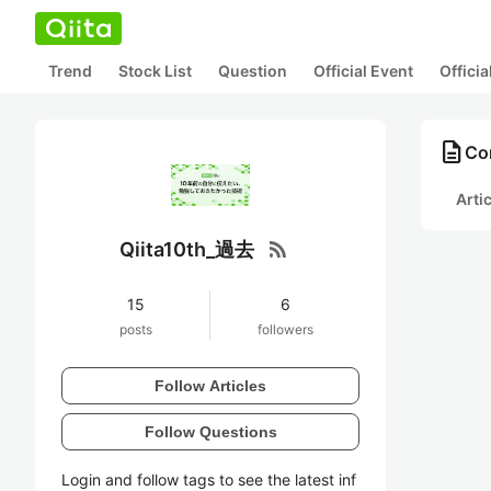
Trend
Stock List
Question
Official Event
Offici
description
Co
Arti
rss_feed
Qiita10th_過去
15
6
posts
followers
Follow Articles
Follow Questions
Login and follow tags to see the latest inf