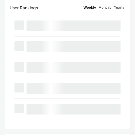
User Rankings
Weekly
Monthly
Yearly