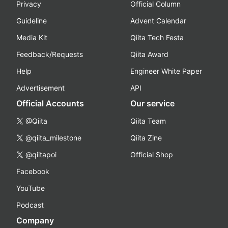
Privacy
Official Column
Guideline
Advent Calendar
Media Kit
Qiita Tech Festa
Feedback/Requests
Qiita Award
Help
Engineer White Paper
Advertisement
API
Official Accounts
Our service
@Qiita
Qiita Team
@qiita_milestone
Qiita Zine
@qiitapoi
Official Shop
Facebook
YouTube
Podcast
Company