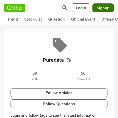
search
Login
Signup
Trend
Stock List
Question
Official Event
Official
rss_feed
Puredata
39
50
posts
followers
Follow Articles
Follow Questions
Login and follow tags to see the latest information.