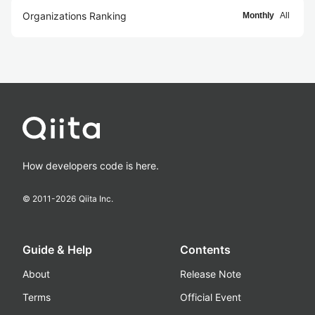
Organizations Ranking
Monthly
All
How developers code is here.
© 2011-
2026
Qiita Inc.
Guide & Help
Contents
About
Release Note
Terms
Official Event