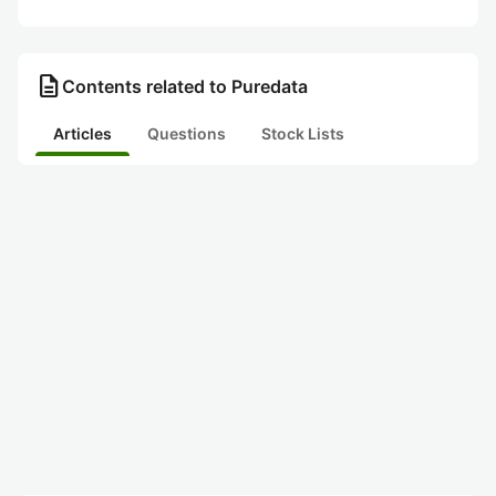
description
Contents related to Puredata
Articles
Questions
Stock Lists