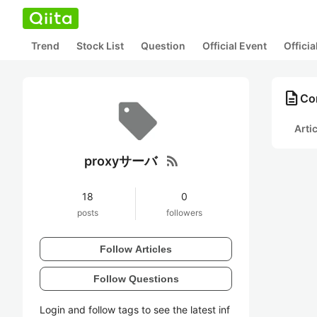
Trend
Stock List
Question
Official Event
Offici
description
Co
Arti
rss_feed
proxyサーバ
18
0
posts
followers
Follow Articles
Follow Questions
Login and follow tags to see the latest inf