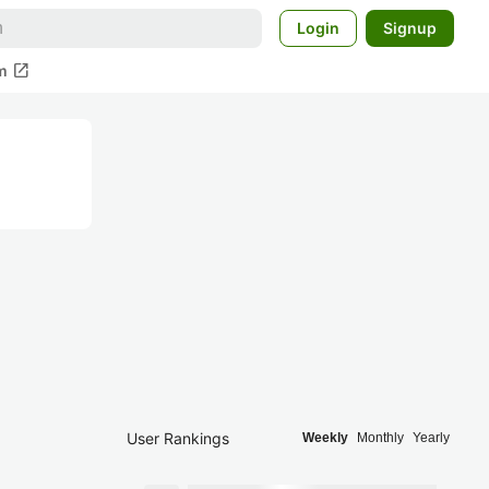
Login
Signup
open_in_new
m
User Rankings
Weekly
Monthly
Yearly