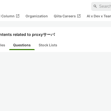
search
open_in_new
open_in_new
al Column
Organization
Qiita Careers
AI x Dev x Tea
ntents related to proxyサーバ
cles
Questions
Stock Lists