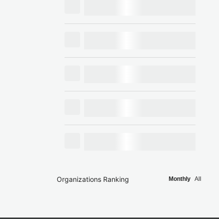
Organizations Ranking
Monthly
All