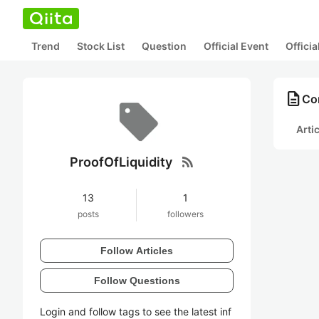
Trend
Stock List
Question
Official Event
Offici
description
Con
Arti
rss_feed
ProofOfLiquidity
13
1
posts
followers
Follow Articles
Follow Questions
Login and follow tags to see the latest inf