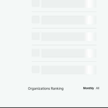
Organizations Ranking
Monthly
All