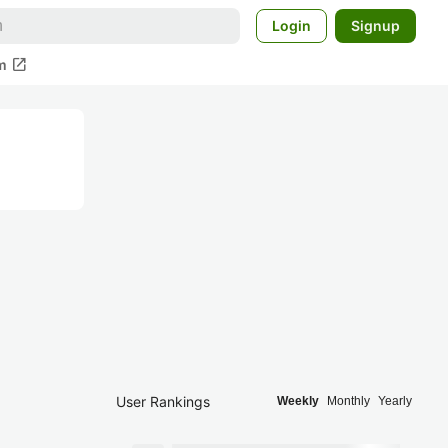
Login
Signup
open_in_new
m
User Rankings
Weekly
Monthly
Yearly