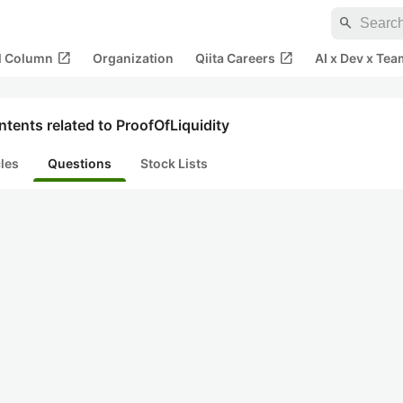
search
open_in_new
open_in_new
al Column
Organization
Qiita Careers
AI x Dev x Tea
tents related to ProofOfLiquidity
cles
Questions
Stock Lists