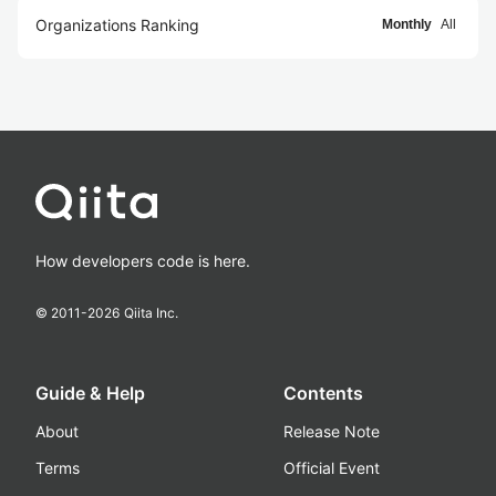
Organizations Ranking
Monthly
All
How developers code is here.
© 2011-
2026
Qiita Inc.
Guide & Help
Contents
About
Release Note
Terms
Official Event