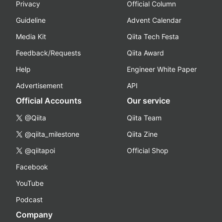
Privacy
Official Column
Guideline
Advent Calendar
Media Kit
Qiita Tech Festa
Feedback/Requests
Qiita Award
Help
Engineer White Paper
Advertisement
API
Official Accounts
Our service
@Qiita
Qiita Team
@qiita_milestone
Qiita Zine
@qiitapoi
Official Shop
Facebook
YouTube
Podcast
Company