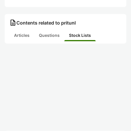
description
Contents related to pritunl
Articles
Questions
Stock Lists