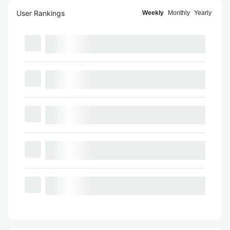
User Rankings
Weekly
Monthly
Yearly