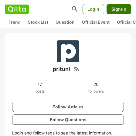
search
Login
Signup
Trend
Stock List
Question
Official Event
Official
rss_feed
pritunl
17
20
posts
followers
Follow Articles
Follow Questions
Login and follow tags to see the latest information.