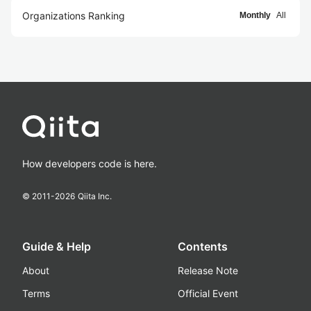
Organizations Ranking
Monthly
All
How developers code is here.
© 2011-
2026
Qiita Inc.
Guide & Help
Contents
About
Release Note
Terms
Official Event