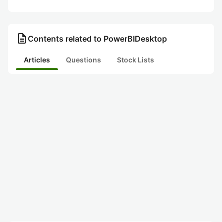
description
Contents related to PowerBIDesktop
Articles
Questions
Stock Lists