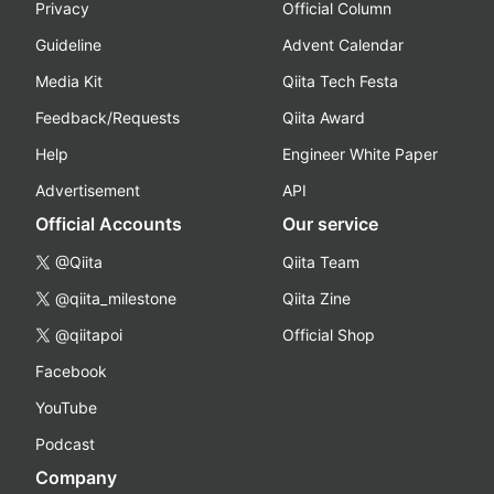
Privacy
Official Column
Guideline
Advent Calendar
Media Kit
Qiita Tech Festa
Feedback/Requests
Qiita Award
Help
Engineer White Paper
Advertisement
API
Official Accounts
Our service
@Qiita
Qiita Team
@qiita_milestone
Qiita Zine
@qiitapoi
Official Shop
Facebook
YouTube
Podcast
Company