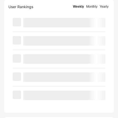
User Rankings
Weekly
Monthly
Yearly