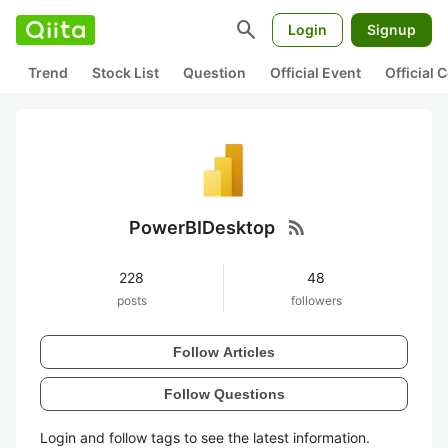
search
Login
Signup
Trend
Stock List
Question
Official Event
Official
rss_feed
PowerBIDesktop
228
48
posts
followers
Follow Articles
Follow Questions
Login and follow tags to see the latest information.