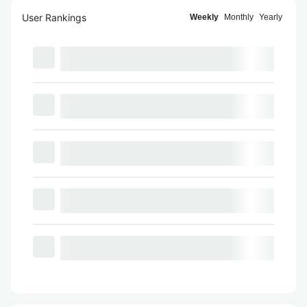
User Rankings
Weekly
Monthly
Yearly