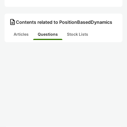
description
Contents related to PositionBasedDynamics
Articles
Questions
Stock Lists