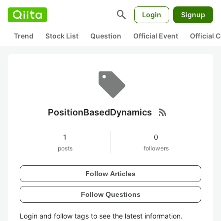
search
Login
Signup
Trend
Stock List
Question
Official Event
Official
rss_feed
PositionBasedDynamics
1
0
posts
followers
Follow Articles
Follow Questions
Login and follow tags to see the latest information.