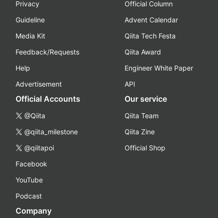
Privacy
Official Column
Guideline
Advent Calendar
Media Kit
Qiita Tech Festa
Feedback/Requests
Qiita Award
Help
Engineer White Paper
Advertisement
API
Official Accounts
Our service
@Qiita
Qiita Team
@qiita_milestone
Qiita Zine
@qiitapoi
Official Shop
Facebook
YouTube
Podcast
Company