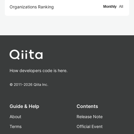
Organizations Ranking
Monthly
All
How developers code is here.
© 2011-
2026
Qiita Inc.
Guide & Help
Contents
About
Release Note
Terms
Official Event