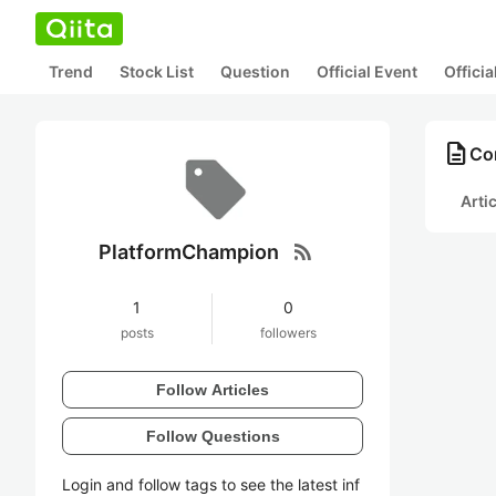
Trend
Stock List
Question
Official Event
Offici
description
Co
Arti
rss_feed
PlatformChampion
1
0
posts
followers
Follow Articles
Follow Questions
Login and follow tags to see the latest inf