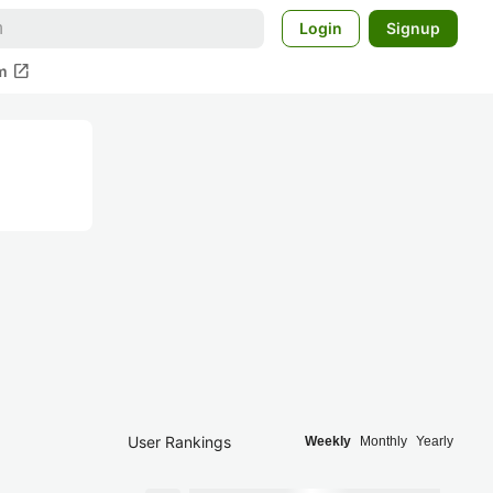
Login
Signup
open_in_new
m
User Rankings
Weekly
Monthly
Yearly