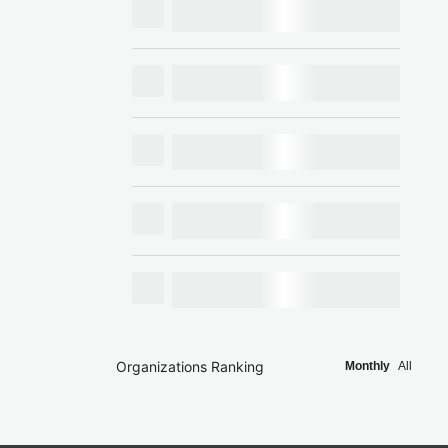
Organizations Ranking
Monthly
All