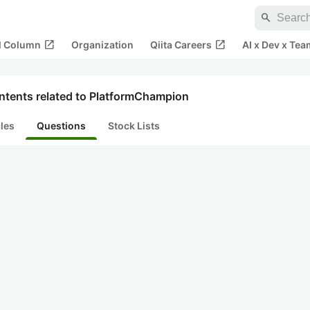
search
open_in_new
open_in_new
al Column
Organization
Qiita Careers
AI x Dev x Tea
ntents related to PlatformChampion
cles
Questions
Stock Lists