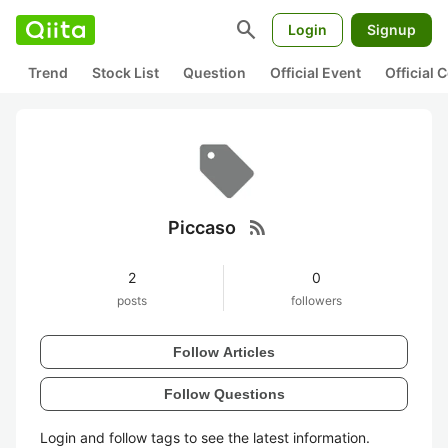
search
Login
Signup
Trend
Stock List
Question
Official Event
Official
rss_feed
Piccaso
2
0
posts
followers
Follow Articles
Follow Questions
Login and follow tags to see the latest information.