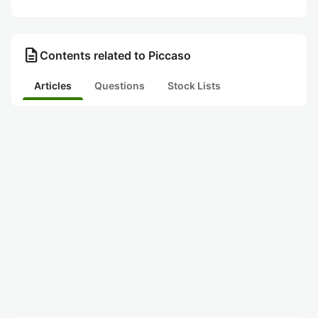
description
Contents related to Piccaso
Articles
Questions
Stock Lists