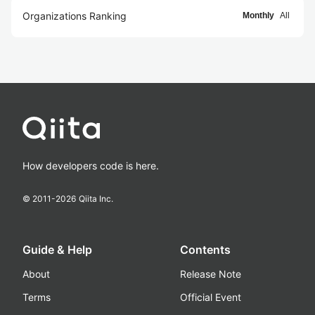
Organizations Ranking
Monthly
All
How developers code is here.
© 2011-
2026
Qiita Inc.
Guide & Help
Contents
About
Release Note
Terms
Official Event