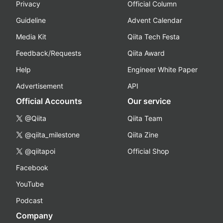
Privacy
Official Column
Guideline
Advent Calendar
Media Kit
Qiita Tech Festa
Feedback/Requests
Qiita Award
Help
Engineer White Paper
Advertisement
API
Official Accounts
Our service
@Qiita
Qiita Team
@qiita_milestone
Qiita Zine
@qiitapoi
Official Shop
Facebook
YouTube
Podcast
Company