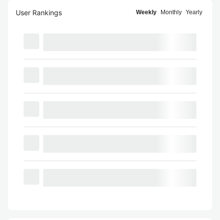
User Rankings
Weekly
Monthly
Yearly