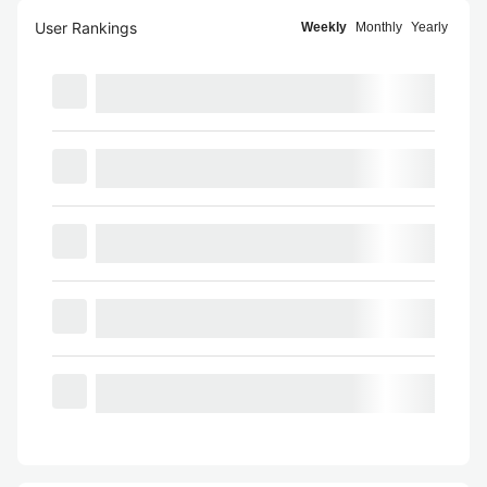
User Rankings
Weekly
Monthly
Yearly