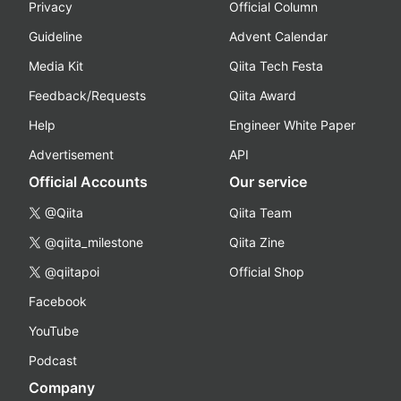
Privacy
Official Column
Guideline
Advent Calendar
Media Kit
Qiita Tech Festa
Feedback/Requests
Qiita Award
Help
Engineer White Paper
Advertisement
API
Official Accounts
Our service
@Qiita
Qiita Team
@qiita_milestone
Qiita Zine
@qiitapoi
Official Shop
Facebook
YouTube
Podcast
Company