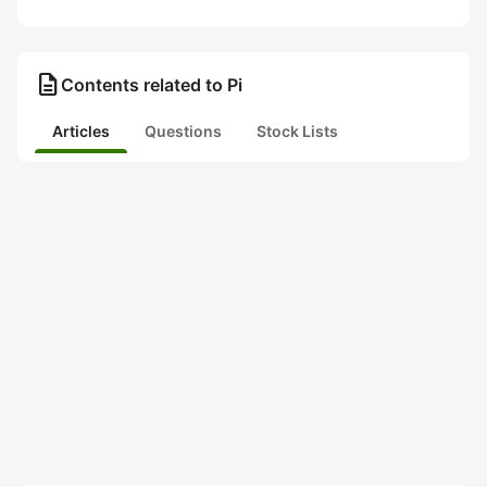
description
Contents related to Pi
Articles
Questions
Stock Lists