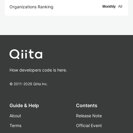
Organizations Ranking
Monthly
All
How developers code is here.
© 2011-
2026
Qiita Inc.
Guide & Help
Contents
About
Release Note
Terms
Official Event