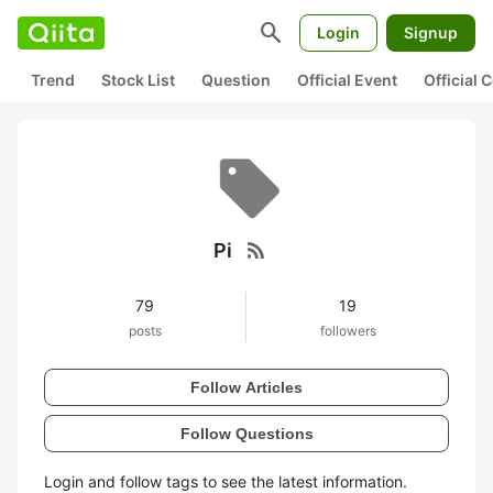
search
Login
Signup
Trend
Stock List
Question
Official Event
Official
rss_feed
Pi
79
19
posts
followers
Follow Articles
Follow Questions
Login and follow tags to see the latest information.