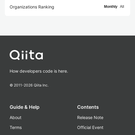
Organizations Ranking
Monthly
All
How developers code is here.
© 2011-
2026
Qiita Inc.
Guide & Help
Contents
About
Release Note
Terms
Official Event