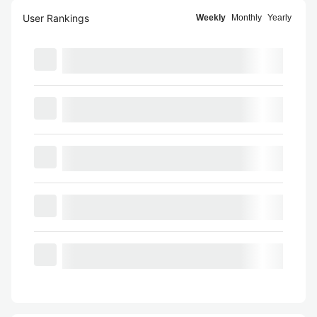
User Rankings
Weekly
Monthly
Yearly