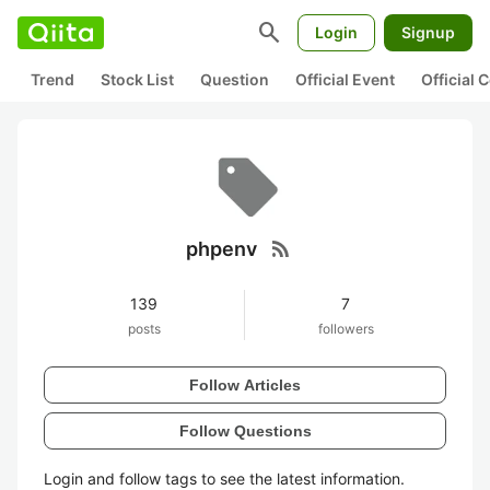
search
Login
Signup
Trend
Stock List
Question
Official Event
Official
rss_feed
phpenv
139
7
posts
followers
Follow Articles
Follow Questions
Login and follow tags to see the latest information.