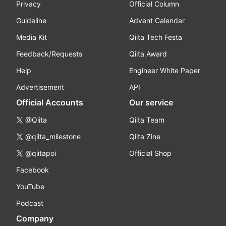
Privacy
Official Column
Guideline
Advent Calendar
Media Kit
Qiita Tech Festa
Feedback/Requests
Qiita Award
Help
Engineer White Paper
Advertisement
API
Official Accounts
Our service
@Qiita
Qiita Team
@qiita_milestone
Qiita Zine
@qiitapoi
Official Shop
Facebook
YouTube
Podcast
Company