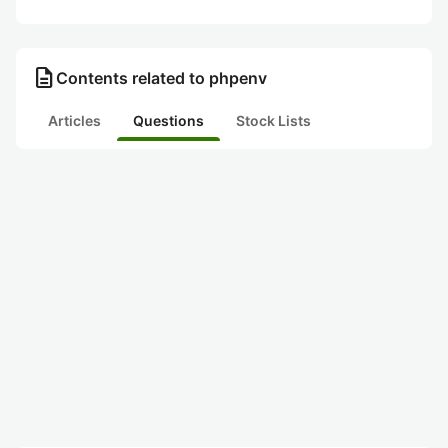
description
Contents related to phpenv
Articles
Questions
Stock Lists