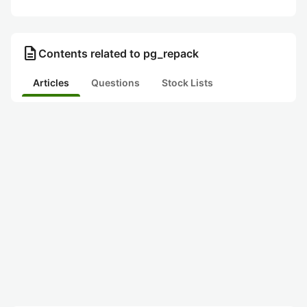
description
Contents related to pg_repack
Articles
Questions
Stock Lists