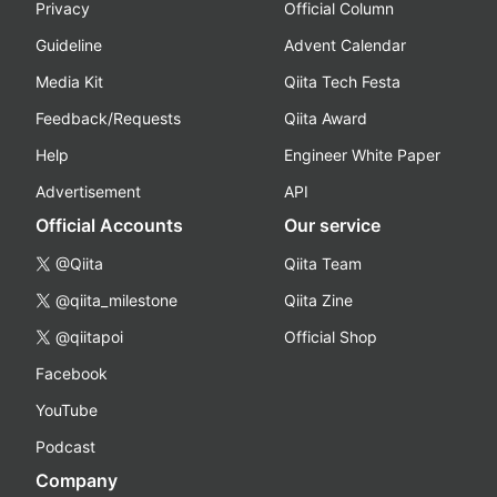
Privacy
Official Column
Guideline
Advent Calendar
Media Kit
Qiita Tech Festa
Feedback/Requests
Qiita Award
Help
Engineer White Paper
Advertisement
API
Official Accounts
Our service
@Qiita
Qiita Team
@qiita_milestone
Qiita Zine
@qiitapoi
Official Shop
Facebook
YouTube
Podcast
Company