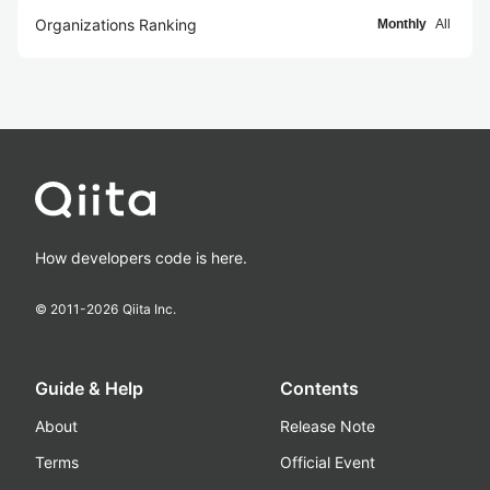
Organizations Ranking
Monthly
All
How developers code is here.
© 2011-
2026
Qiita Inc.
Guide & Help
Contents
About
Release Note
Terms
Official Event