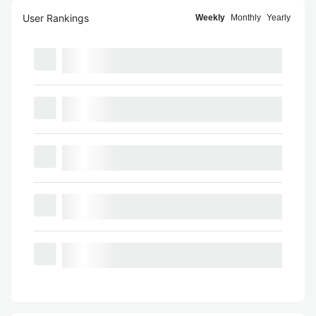
User Rankings
Weekly
Monthly
Yearly