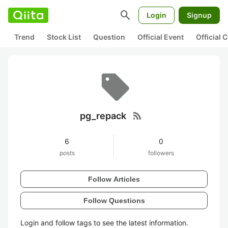
search
Login
Signup
Trend
Stock List
Question
Official Event
Official
rss_feed
pg_repack
6
0
posts
followers
Follow Articles
Follow Questions
Login and follow tags to see the latest information.