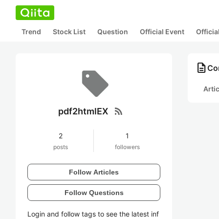
Trend
Stock List
Question
Official Event
Offici
description
Co
Arti
rss_feed
pdf2htmlEX
2
1
posts
followers
Follow Articles
Follow Questions
Login and follow tags to see the latest inf