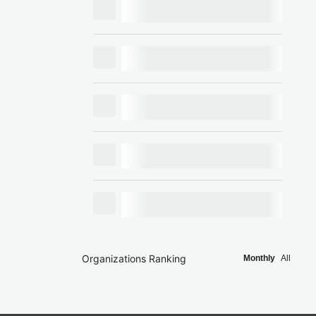
Organizations Ranking
Monthly
All