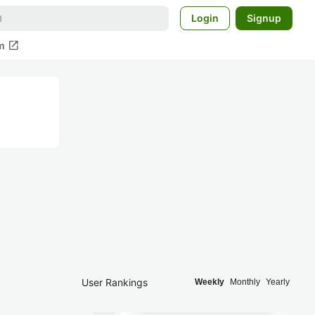
Login
Signup
open_in_new
m
User Rankings
Weekly
Monthly
Yearly