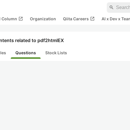
search
open_in_new
open_in_new
al Column
Organization
Qiita Careers
AI x Dev x Tea
ntents related to pdf2htmlEX
cles
Questions
Stock Lists