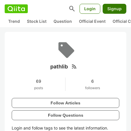
search
Login
Signup
Trend
Stock List
Question
Official Event
Official
rss_feed
pathlib
69
6
posts
followers
Follow Articles
Follow Questions
Login and follow tags to see the latest information.