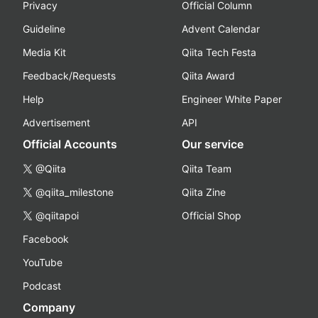
Privacy
Official Column
Guideline
Advent Calendar
Media Kit
Qiita Tech Festa
Feedback/Requests
Qiita Award
Help
Engineer White Paper
Advertisement
API
Official Accounts
Our service
@Qiita
Qiita Team
@qiita_milestone
Qiita Zine
@qiitapoi
Official Shop
Facebook
YouTube
Podcast
Company