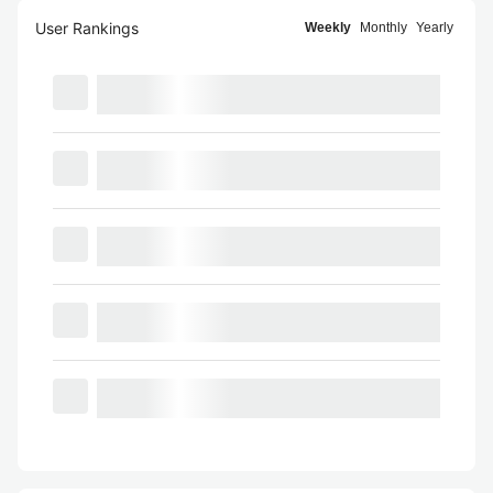
User Rankings
Weekly
Monthly
Yearly