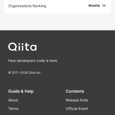
Organizations Ranking
Monthly
All
How developers code is here.
© 2011-
2026
Qiita Inc.
Guide & Help
Contents
About
Release Note
Terms
Official Event