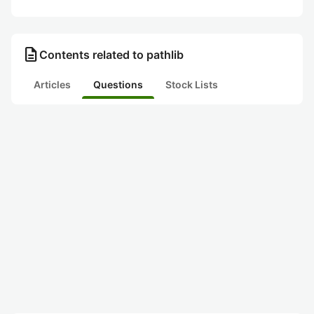
description
Contents related to pathlib
Articles
Questions
Stock Lists