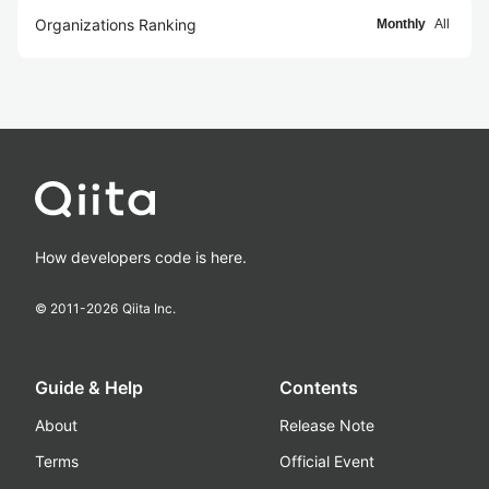
Organizations Ranking
Monthly
All
How developers code is here.
© 2011-
2026
Qiita Inc.
Guide & Help
Contents
About
Release Note
Terms
Official Event