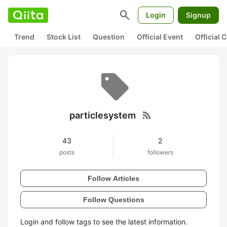
search
Login
Signup
Trend
Stock List
Question
Official Event
Official
rss_feed
particlesystem
43
2
posts
followers
Follow Articles
Follow Questions
Login and follow tags to see the latest information.