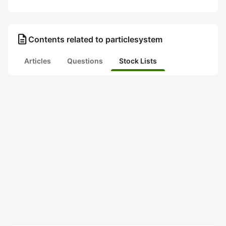
description
Contents related to particlesystem
Articles
Questions
Stock Lists