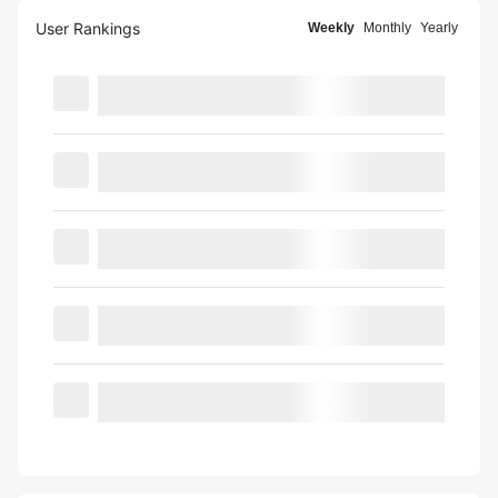
User Rankings
Weekly
Monthly
Yearly