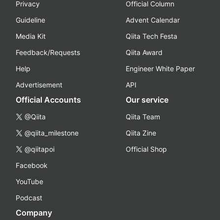
Privacy
Official Column
Guideline
Advent Calendar
Media Kit
Qiita Tech Festa
Feedback/Requests
Qiita Award
Help
Engineer White Paper
Advertisement
API
Official Accounts
Our service
@Qiita
Qiita Team
@qiita_milestone
Qiita Zine
@qiitapoi
Official Shop
Facebook
YouTube
Podcast
Company