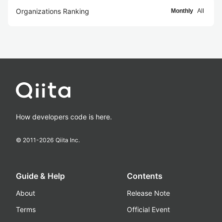
Organizations Ranking
Monthly
All
How developers code is here.
© 2011-
2026
Qiita Inc.
Guide & Help
Contents
About
Release Note
Terms
Official Event