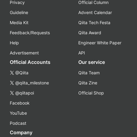
Privacy
Official Column
Guideline
Advent Calendar
Media Kit
Qiita Tech Festa
Feedback/Requests
Qiita Award
Help
Engineer White Paper
Advertisement
API
Official Accounts
Our service
@Qiita
Qiita Team
@qiita_milestone
Qiita Zine
@qiitapoi
Official Shop
Facebook
YouTube
Podcast
Company