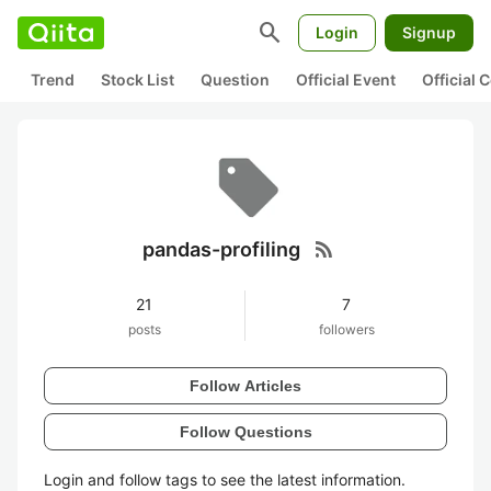
search
Login
Signup
Trend
Stock List
Question
Official Event
Official
rss_feed
pandas-profiling
21
7
posts
followers
Follow Articles
Follow Questions
Login and follow tags to see the latest information.