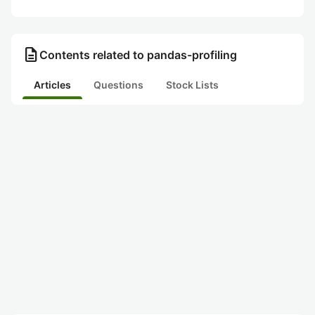
description
Contents related to pandas-profiling
Articles
Questions
Stock Lists