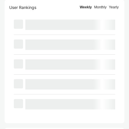
User Rankings
Weekly
Monthly
Yearly