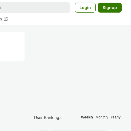
Login
Signup
open_in_new
m
User Rankings
Weekly
Monthly
Yearly