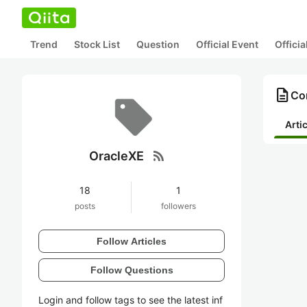
Trend
Stock List
Question
Official Event
Offici
description
Con
Arti
rss_feed
OracleXE
18
1
posts
followers
Follow Articles
Follow Questions
Login and follow tags to see the latest inf