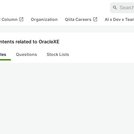
search
open_in_new
open_in_new
al Column
Organization
Qiita Careers
AI x Dev x Tea
tents related to OracleXE
cles
Questions
Stock Lists