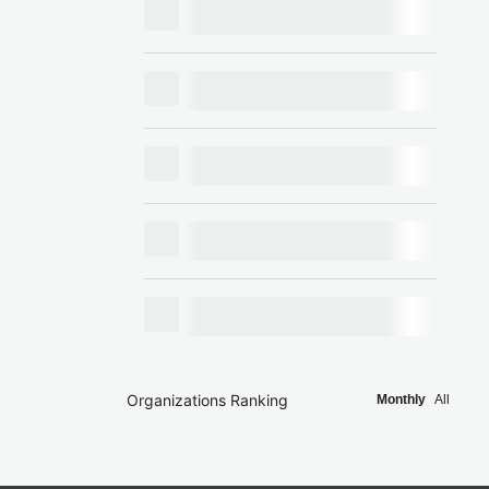
Organizations Ranking
Monthly
All