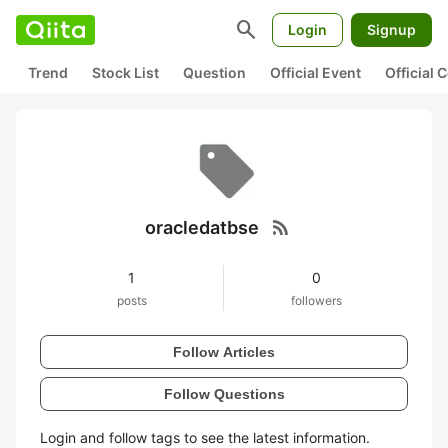
search
Login
Signup
Trend
Stock List
Question
Official Event
Official
rss_feed
oracledatbse
1
0
posts
followers
Follow Articles
Follow Questions
Login and follow tags to see the latest information.