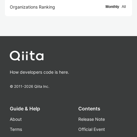
Organizations Ranking
Monthly
All
How developers code is here.
© 2011-
2026
Qiita Inc.
Guide & Help
Contents
About
Release Note
Terms
Official Event