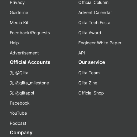
Privacy
Official Column
Guideline
Advent Calendar
Media Kit
Qiita Tech Festa
Feedback/Requests
Qiita Award
Help
Engineer White Paper
Advertisement
API
Official Accounts
Our service
@Qiita
Qiita Team
@qiita_milestone
Qiita Zine
@qiitapoi
Official Shop
Facebook
YouTube
Podcast
Company