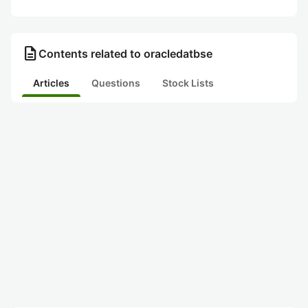
description
Contents related to oracledatbse
Articles
Questions
Stock Lists