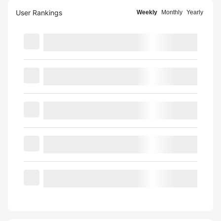
User Rankings
Weekly
Monthly
Yearly