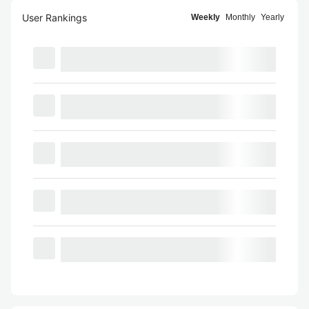
User Rankings
Weekly
Monthly
Yearly