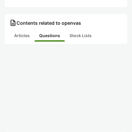
description
Contents related to openvas
Articles
Questions
Stock Lists