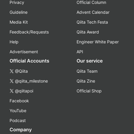
Privacy
Official Column
Guideline
Advent Calendar
Media Kit
Qiita Tech Festa
Feedback/Requests
Qiita Award
Help
Engineer White Paper
Advertisement
API
Official Accounts
Our service
@Qiita
Qiita Team
@qiita_milestone
Qiita Zine
@qiitapoi
Official Shop
Facebook
YouTube
Podcast
Company