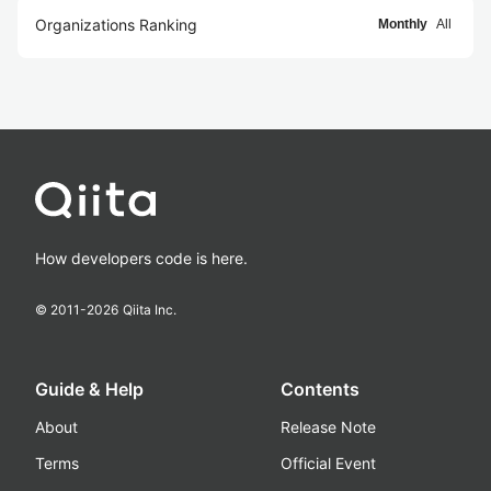
Organizations Ranking
Monthly
All
How developers code is here.
© 2011-
2026
Qiita Inc.
Guide & Help
Contents
About
Release Note
Terms
Official Event