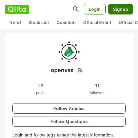
search
Login
Signup
Trend
Stock List
Question
Official Event
Official
rss_feed
openvas
22
11
posts
followers
Follow Articles
Follow Questions
Login and follow tags to see the latest information.