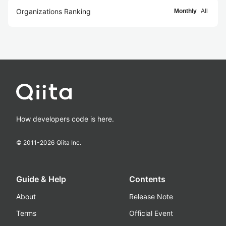
Organizations Ranking
Monthly
All
How developers code is here.
© 2011-
2026
Qiita Inc.
Guide & Help
Contents
About
Release Note
Terms
Official Event