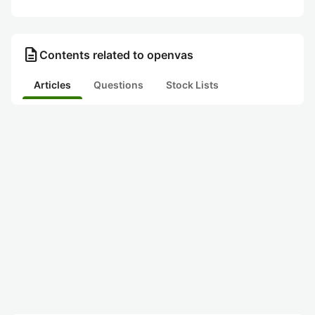
description
Contents related to openvas
Articles
Questions
Stock Lists