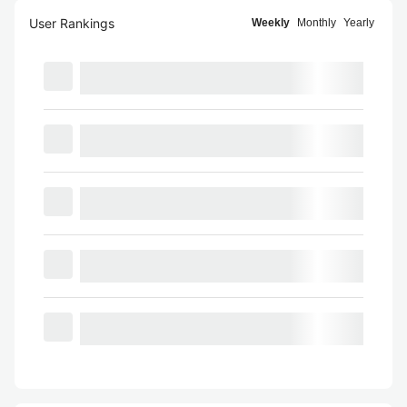
User Rankings
Weekly
Monthly
Yearly