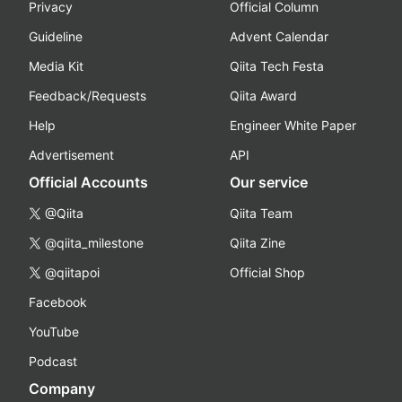
Privacy
Official Column
Guideline
Advent Calendar
Media Kit
Qiita Tech Festa
Feedback/Requests
Qiita Award
Help
Engineer White Paper
Advertisement
API
Official Accounts
Our service
@Qiita
Qiita Team
@qiita_milestone
Qiita Zine
@qiitapoi
Official Shop
Facebook
YouTube
Podcast
Company