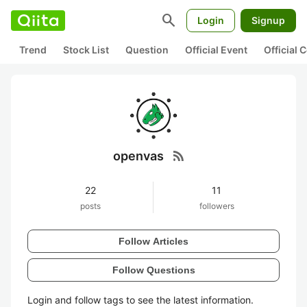
search
Login
Signup
Trend
Stock List
Question
Official Event
Official
rss_feed
openvas
22
11
posts
followers
Follow Articles
Follow Questions
Login and follow tags to see the latest information.