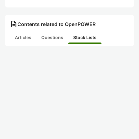
description
Contents related to OpenPOWER
Articles
Questions
Stock Lists