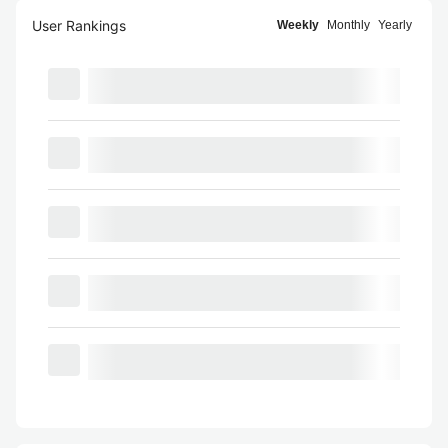
User Rankings
Weekly
Monthly
Yearly