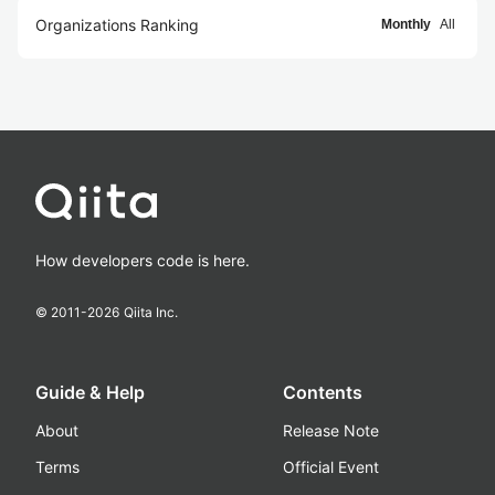
Organizations Ranking
Monthly
All
How developers code is here.
© 2011-
2026
Qiita Inc.
Guide & Help
Contents
About
Release Note
Terms
Official Event