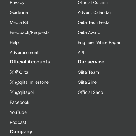
Privacy
Official Column
Guideline
Advent Calendar
Media Kit
Qiita Tech Festa
Feedback/Requests
Qiita Award
Help
Engineer White Paper
Advertisement
API
Official Accounts
Our service
@Qiita
Qiita Team
@qiita_milestone
Qiita Zine
@qiitapoi
Official Shop
Facebook
YouTube
Podcast
Company