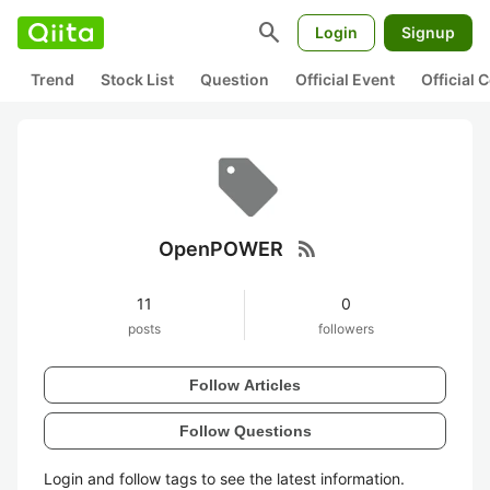
search
Login
Signup
Trend
Stock List
Question
Official Event
Official
rss_feed
OpenPOWER
11
0
posts
followers
Follow Articles
Follow Questions
Login and follow tags to see the latest information.