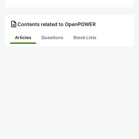
description
Contents related to OpenPOWER
Articles
Questions
Stock Lists