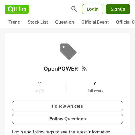
search
Login
Signup
Trend
Stock List
Question
Official Event
Official
rss_feed
OpenPOWER
11
0
posts
followers
Follow Articles
Follow Questions
Login and follow tags to see the latest information.