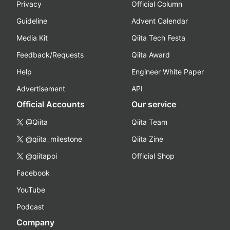
Privacy
Official Column
Guideline
Advent Calendar
Media Kit
Qiita Tech Festa
Feedback/Requests
Qiita Award
Help
Engineer White Paper
Advertisement
API
Official Accounts
Our service
@Qiita
Qiita Team
@qiita_milestone
Qiita Zine
@qiitapoi
Official Shop
Facebook
YouTube
Podcast
Company