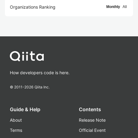
Organizations Ranking
Monthly
All
How developers code is here.
© 2011-
2026
Qiita Inc.
Guide & Help
Contents
About
Release Note
Terms
Official Event