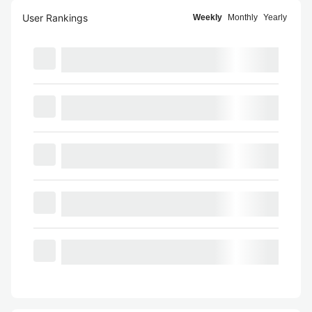
User Rankings
Weekly
Monthly
Yearly