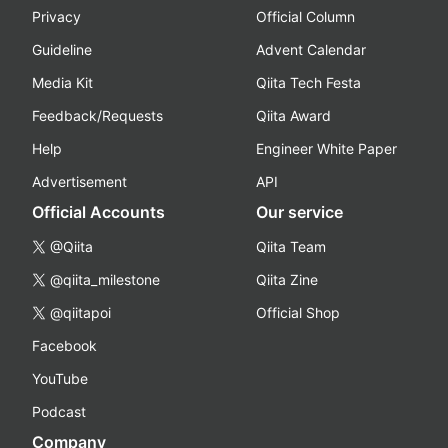
Privacy
Official Column
Guideline
Advent Calendar
Media Kit
Qiita Tech Festa
Feedback/Requests
Qiita Award
Help
Engineer White Paper
Advertisement
API
Official Accounts
Our service
@Qiita
Qiita Team
@qiita_milestone
Qiita Zine
@qiitapoi
Official Shop
Facebook
YouTube
Podcast
Company