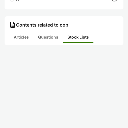
description
Contents related to oop
Articles
Questions
Stock Lists