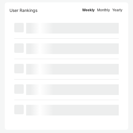
User Rankings
Weekly
Monthly
Yearly