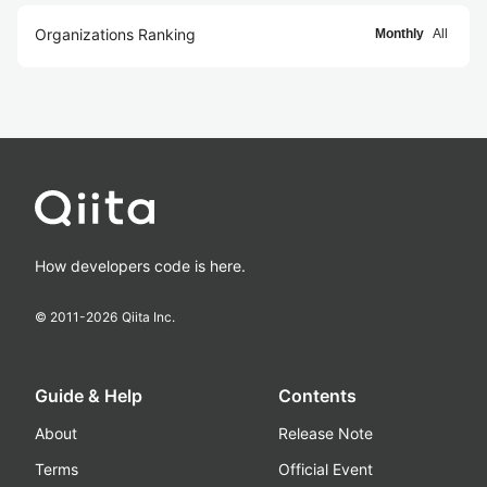
Organizations Ranking
Monthly
All
How developers code is here.
© 2011-
2026
Qiita Inc.
Guide & Help
Contents
About
Release Note
Terms
Official Event