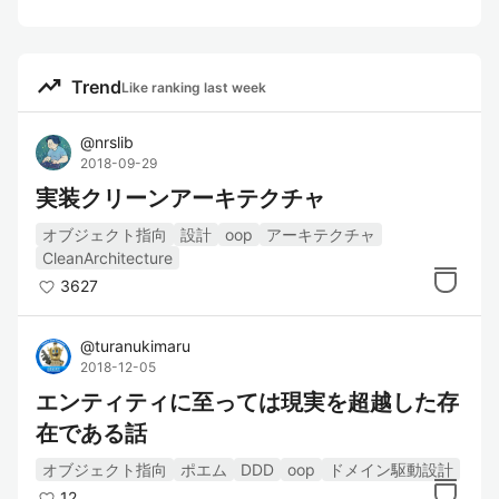
trending_up
Trend
Like ranking last week
@
nrslib
2018-09-29
実装クリーンアーキテクチャ
オブジェクト指向
設計
oop
アーキテクチャ
CleanArchitecture
3627
@
turanukimaru
2018-12-05
エンティティに至っては現実を超越した存
在である話
オブジェクト指向
ポエム
DDD
oop
ドメイン駆動設計
12