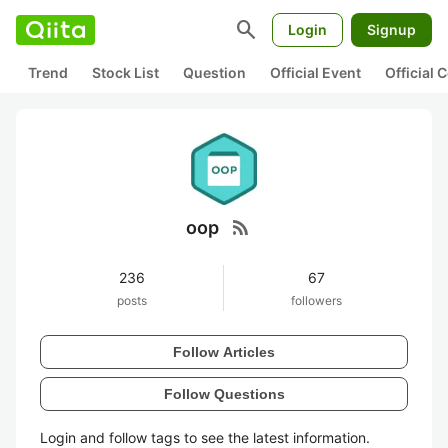
search
Login
Signup
Trend
Stock List
Question
Official Event
Official
rss_feed
oop
236
67
posts
followers
Follow Articles
Follow Questions
Login and follow tags to see the latest information.