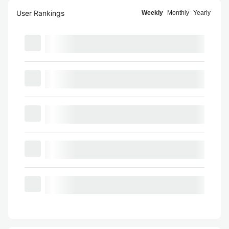
User Rankings
Weekly
Monthly
Yearly