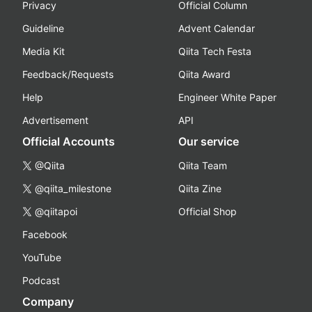
Privacy
Official Column
Guideline
Advent Calendar
Media Kit
Qiita Tech Festa
Feedback/Requests
Qiita Award
Help
Engineer White Paper
Advertisement
API
Official Accounts
Our service
@Qiita
Qiita Team
@qiita_milestone
Qiita Zine
@qiitapoi
Official Shop
Facebook
YouTube
Podcast
Company