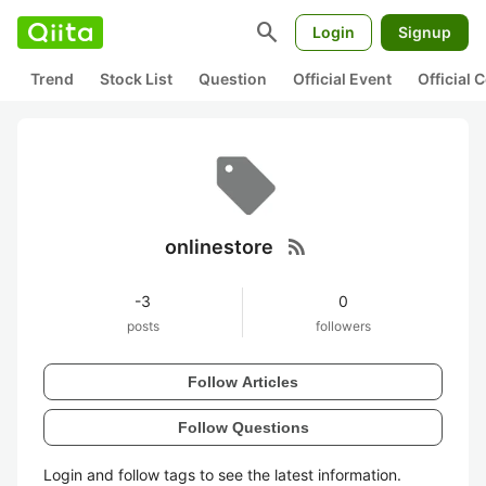
search
Login
Signup
Trend
Stock List
Question
Official Event
Official
rss_feed
onlinestore
-3
0
posts
followers
Follow Articles
Follow Questions
Login and follow tags to see the latest information.