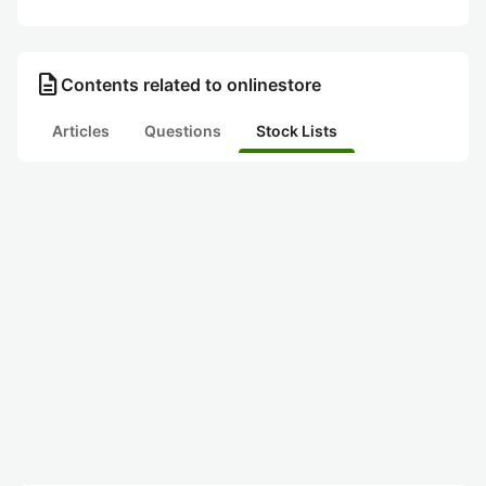
description
Contents related to onlinestore
Articles
Questions
Stock Lists