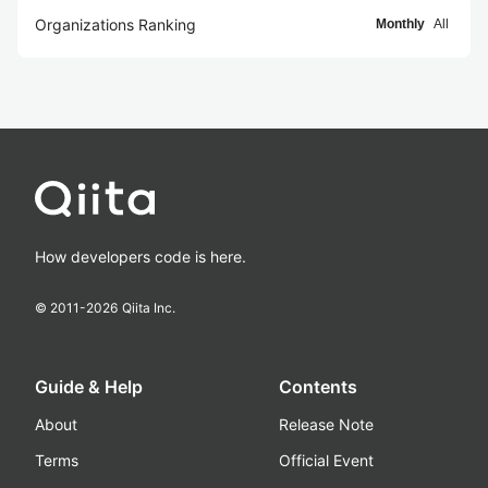
Organizations Ranking
Monthly
All
How developers code is here.
© 2011-
2026
Qiita Inc.
Guide & Help
Contents
About
Release Note
Terms
Official Event