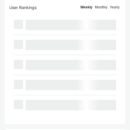
User Rankings
Weekly
Monthly
Yearly