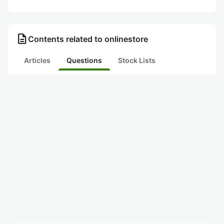
description
Contents related to onlinestore
Articles
Questions
Stock Lists