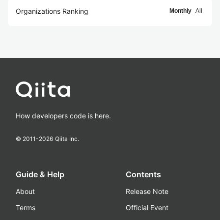
Organizations Ranking
Monthly
All
How developers code is here.
© 2011-
2026
Qiita Inc.
Guide & Help
Contents
About
Release Note
Terms
Official Event