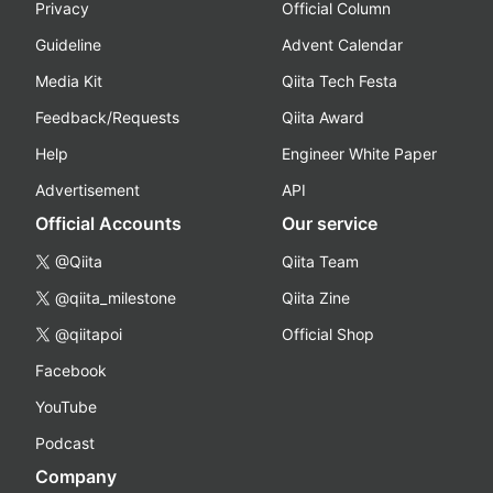
Privacy
Official Column
Guideline
Advent Calendar
Media Kit
Qiita Tech Festa
Feedback/Requests
Qiita Award
Help
Engineer White Paper
Advertisement
API
Official Accounts
Our service
@Qiita
Qiita Team
@qiita_milestone
Qiita Zine
@qiitapoi
Official Shop
Facebook
YouTube
Podcast
Company