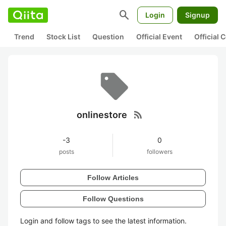
search
Login
Signup
Trend
Stock List
Question
Official Event
Official
rss_feed
onlinestore
-3
0
posts
followers
Follow Articles
Follow Questions
Login and follow tags to see the latest information.