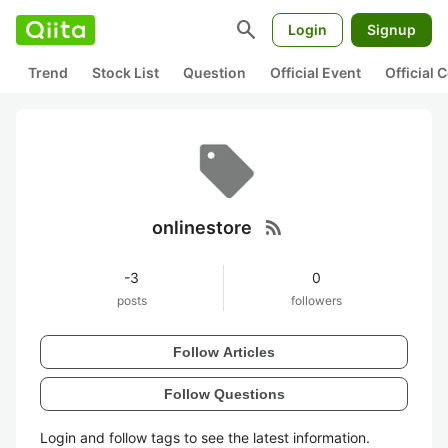
search
Login
Signup
Trend
Stock List
Question
Official Event
Official
rss_feed
onlinestore
-3
0
posts
followers
Follow Articles
Follow Questions
Login and follow tags to see the latest information.