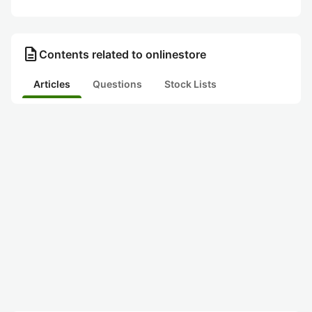
description
Contents related to onlinestore
Articles
Questions
Stock Lists