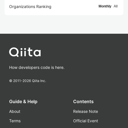
Organizations Ranking
Monthly
All
How developers code is here.
© 2011-
2026
Qiita Inc.
Guide & Help
Contents
About
Release Note
Terms
Official Event