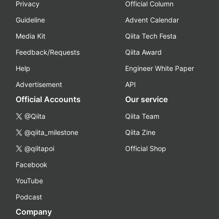
Privacy
Official Column
Guideline
Advent Calendar
Media Kit
Qiita Tech Festa
Feedback/Requests
Qiita Award
Help
Engineer White Paper
Advertisement
API
Official Accounts
Our service
@Qiita
Qiita Team
@qiita_milestone
Qiita Zine
@qiitapoi
Official Shop
Facebook
YouTube
Podcast
Company