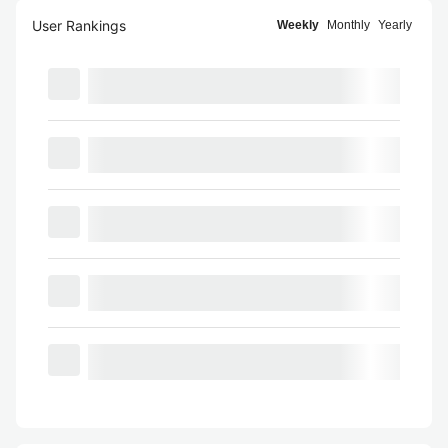
User Rankings
Weekly
Monthly
Yearly