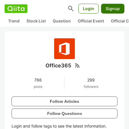
search
Login
Signup
Trend
Stock List
Question
Official Event
Official
rss_feed
Office365
766
299
posts
followers
Follow Articles
Follow Questions
Login and follow tags to see the latest information.