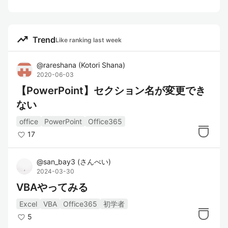
trending_up
Trend
Like ranking last week
@
rareshana
(
Kotori Shana
)
2020-06-03
【PowerPoint】セクション名が変更でき
ない
office
PowerPoint
Office365
17
@
san_bay3
(
さんべい
)
2024-03-30
VBAやってみる
Excel
VBA
Office365
初学者
5