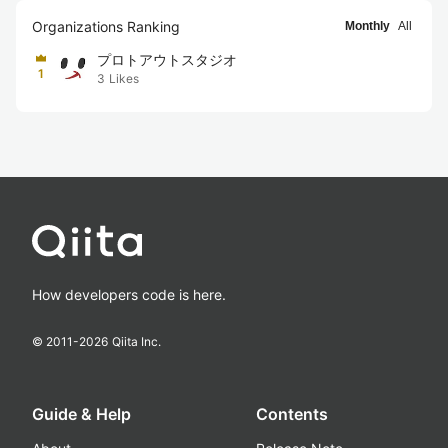
Organizations Ranking
Monthly
All
プロトアウトスタジオ
1
3
Likes
How developers code is here.
© 2011-
2026
Qiita Inc.
Guide & Help
Contents