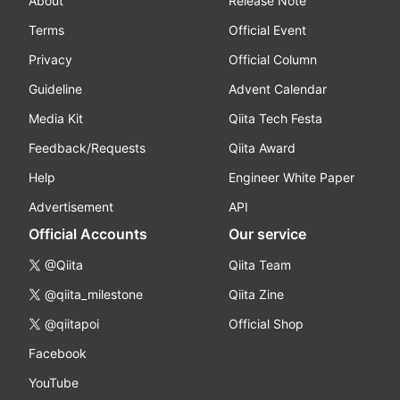
About
Release Note
Terms
Official Event
Privacy
Official Column
Guideline
Advent Calendar
Media Kit
Qiita Tech Festa
Feedback/Requests
Qiita Award
Help
Engineer White Paper
Advertisement
API
Official Accounts
Our service
@Qiita
Qiita Team
@qiita_milestone
Qiita Zine
@qiitapoi
Official Shop
Facebook
YouTube