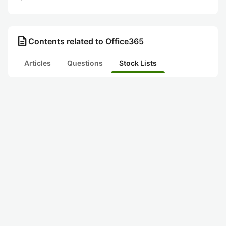
description
Contents related to Office365
Articles
Questions
Stock Lists