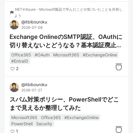
.NETやAzure・Microsoft製品で学んだことや気づいたことを共有し
flag
よう
@
itbibouroku
2026-07-08
Exchange OnlineのSMTP認証、OAuthに
切り替えないとどうなる？基本認証廃止に
備えて整理してみた
Office365
#OAuth
Microsoft365
#ExchangeOnline
#EntraID
2
@
itbibouroku
2026-07-27
スパム対策ポリシー、PowerShellでどこ
まで見えるか整理してみた
Microsoft365
Office365
#ExchangeOnline
PowerShell
Security
1