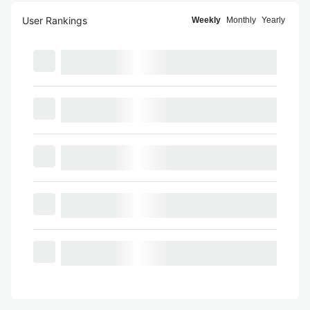
User Rankings
Weekly
Monthly
Yearly