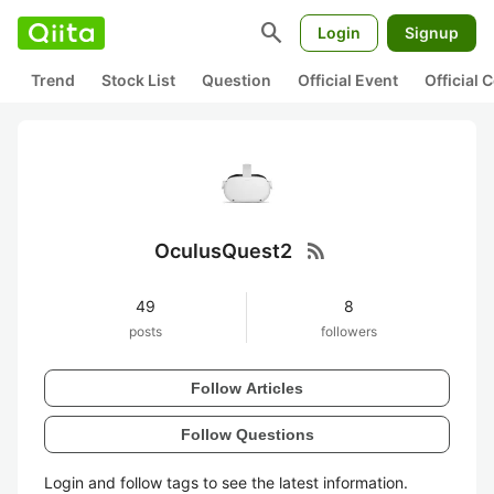
search
Login
Signup
Trend
Stock List
Question
Official Event
Official
rss_feed
OculusQuest2
49
8
posts
followers
Follow Articles
Follow Questions
Login and follow tags to see the latest information.