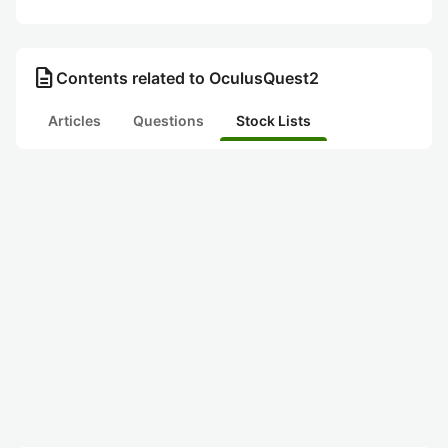
description
Contents related to OculusQuest2
Articles
Questions
Stock Lists