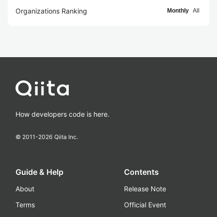
Organizations Ranking
Monthly
All
How developers code is here.
© 2011-
2026
Qiita Inc.
Guide & Help
Contents
About
Release Note
Terms
Official Event