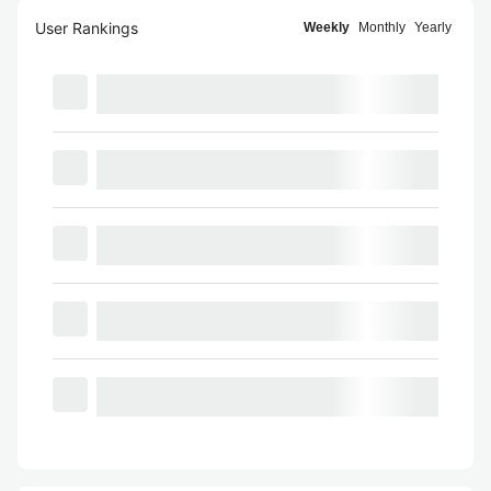
User Rankings
Weekly
Monthly
Yearly