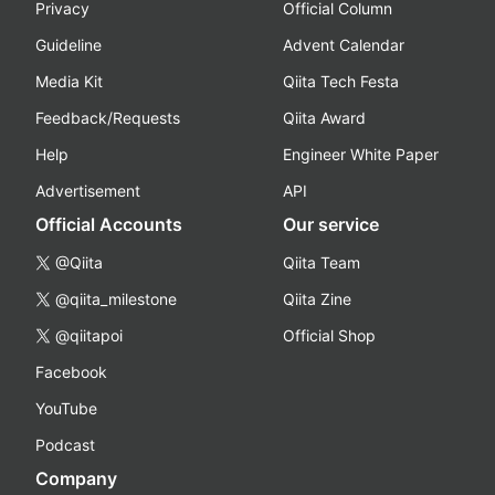
Privacy
Official Column
Guideline
Advent Calendar
Media Kit
Qiita Tech Festa
Feedback/Requests
Qiita Award
Help
Engineer White Paper
Advertisement
API
Official Accounts
Our service
@Qiita
Qiita Team
@qiita_milestone
Qiita Zine
@qiitapoi
Official Shop
Facebook
YouTube
Podcast
Company